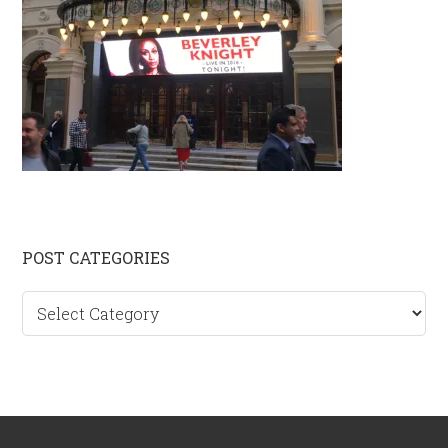
Primary
POST CATEGORIES
Sidebar
Post
categories
Footer