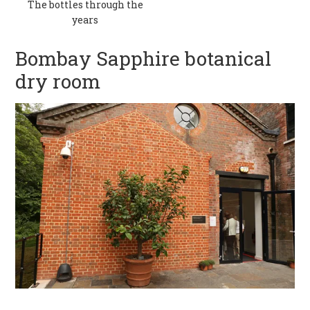
The bottles through the
years
Bombay Sapphire botanical
dry room