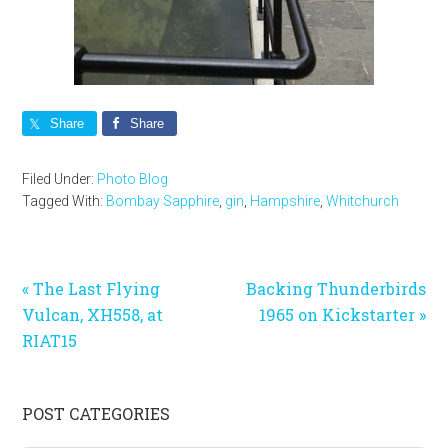
Share
Share
Filed Under:
Photo Blog
Tagged With:
Bombay Sapphire
,
gin
,
Hampshire
,
Whitchurch
Previous
Next
« The Last Flying
Backing Thunderbirds
Post:
Post:
Vulcan, XH558, at
1965 on Kickstarter »
RIAT15
Primary
POST CATEGORIES