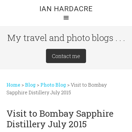
Skip
Skip
Skip
IAN HARDACRE
to
to
to
main
primary
footer
content
sidebar
My travel and photo blogs . . .
Site
Contact me
Tagline
Right
Home
>
Blog
>
Photo Blog
>
Visit to Bombay
Sapphire Distillery July 2015
Visit to Bombay Sapphire
Distillery July 2015