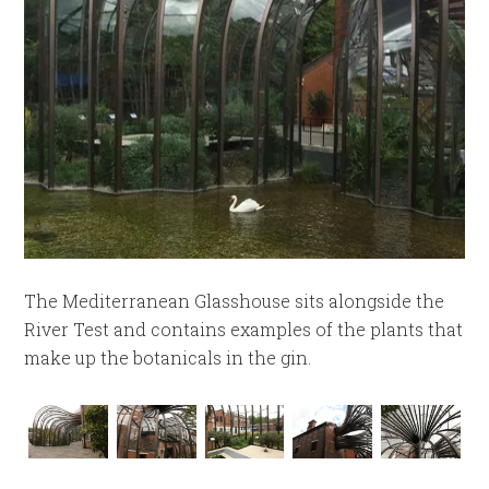
The Mediterranean Glasshouse sits alongside the
River Test and contains examples of the plants that
make up the botanicals in the gin.