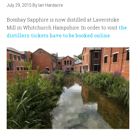
July 29, 2015
By
Ian Hardacre
Bombay Sapphire is now distilled at Laverstoke
Mill in Whitchurch Hampshire. In order to visit
the
distillery tickets have to be booked online.