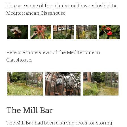
Here are some of the plants and flowers inside the
Mediterranean Glasshouse
Here are more views of the Mediterranean
Glasshouse.
The Mill Bar
The Mill Bar had been a strong room for storing