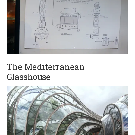
The Mediterranean
Glasshouse