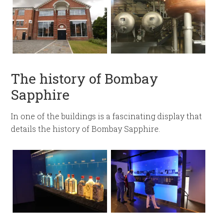
The history of Bombay
Sapphire
In one of the buildings is a fascinating display that
details the history of Bombay Sapphire.