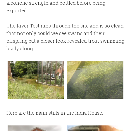
alcoholic strength and bottled before being
exported.
The River Test runs through the site and is so clean
that not only could we see swans and their
offspring but a closer look revealed trout swimming
lazily along.
Here are the main stills in the India House.