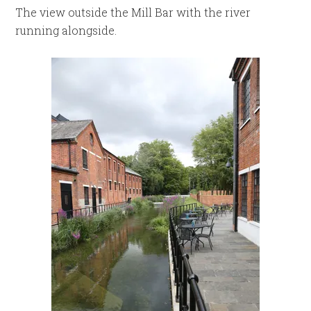
The view outside the Mill Bar with the river
running alongside.