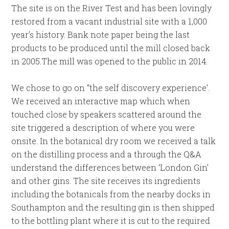
The site is on the River Test and has been lovingly
restored from a vacant industrial site with a 1,000
year’s history. Bank note paper being the last
products to be produced until the mill closed back
in 2005.The mill was opened to the public in 2014.
We chose to go on “the self discovery experience’.
We received an interactive map which when
touched close by speakers scattered around the
site triggered a description of where you were
onsite. In the botanical dry room we received a talk
on the distilling process and a through the Q&A
understand the differences between ‘London Gin’
and other gins. The site receives its ingredients
including the botanicals from the nearby docks in
Southampton and the resulting gin is then shipped
to the bottling plant where it is cut to the required