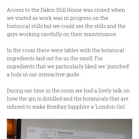
Access to the Dakin Still House was closed when
we visited as work was in progress on the
historical stills but we could see the stills and the
guys working carefully on their maintenance.
In the room there were tables with the botanical
ingredients laid out for us the smell. For
ingredients that we particularly liked we ‘punched’
a hole in our interactive guide.
During our time in the room we had a lively talk on
how the gin is distilled and the botanicals that are
infused to make Bombay Sapphire a ‘London Gin’.