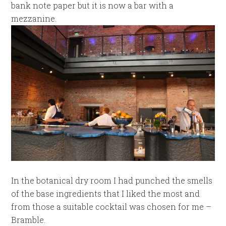
bank note paper but it is now a bar with a
mezzanine.
In the botanical dry room I had punched the smells
of the base ingredients that I liked the most and
from those a suitable cocktail was chosen for me –
Bramble.