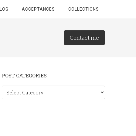
LOG
ACCEPTANCES
COLLECTIONS
Contact me
Primary
POST CATEGORIES
Sidebar
Post
categories