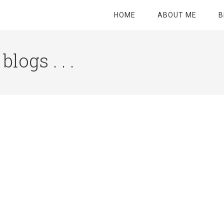
HOME
ABOUT ME
B
logs . . .
Site
Tagline
Right