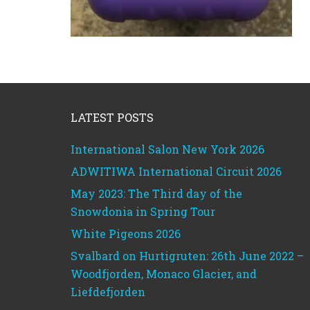
Footer
LATEST POSTS
International Salon New York 2026
ADWITIWA International Circuit 2026
May 2023: The Third day of the
Snowdonia in Spring Tour
White Pigeons 2026
Svalbard on Hurtigruten: 26th June 2022 –
Woodfjorden, Monaco Glacier, and
Liefdefjorden