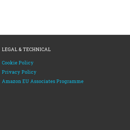
LEGAL & TECHNICAL
Cookie Policy
Privacy Policy
Amazon EU Associates Programme