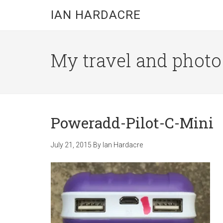
Skip
Skip
Skip
IAN HARDACRE
to
to
to
main
primary
footer
content
sidebar
My travel and photo b
Poweradd-Pilot-C-Mini
July 21, 2015
By
Ian Hardacre