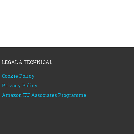
LEGAL & TECHNICAL
Cookie Policy
Privacy Policy
Amazon EU Associates Programme