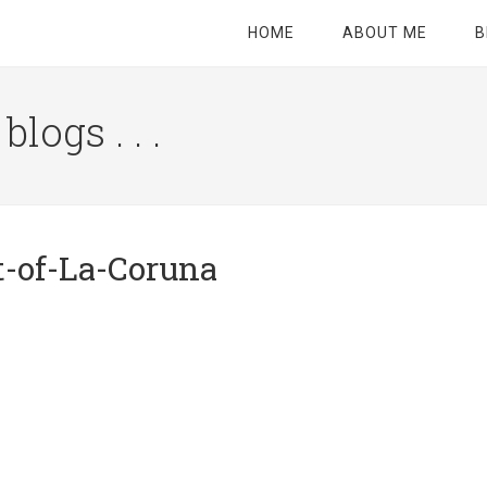
HOME
ABOUT ME
B
logs . . .
Site
Tagline
Right
t-of-La-Coruna