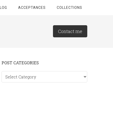
LOG
ACCEPTANCES
COLLECTIONS
Contact me
Primary
POST CATEGORIES
Sidebar
Post
categories