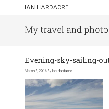
Skip
Skip
Skip
IAN HARDACRE
to
to
to
main
primary
footer
content
sidebar
My travel and photo b
Evening-sky-sailing-ou
March 3, 2016
By
Ian Hardacre