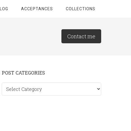
LOG
ACCEPTANCES
COLLECTIONS
Contact me
Primary
POST CATEGORIES
Sidebar
Post
categories