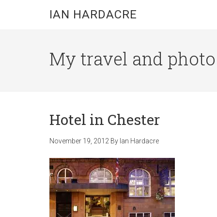
Skip
Skip
Skip
IAN HARDACRE
to
to
to
main
primary
footer
content
sidebar
My travel and photo b
Hotel in Chester
November 19, 2012
By
Ian Hardacre