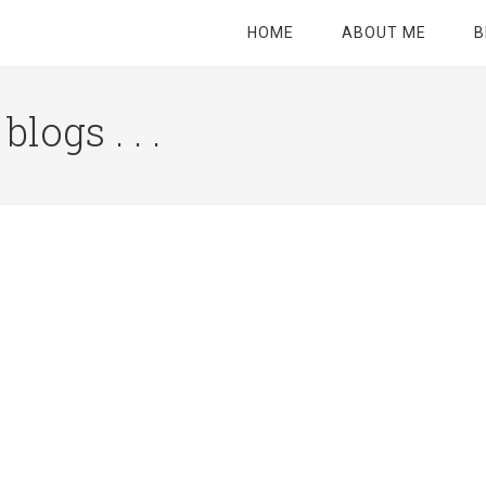
HOME
ABOUT ME
B
logs . . .
Site
Tagline
Right