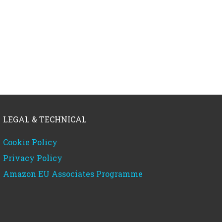
LEGAL & TECHNICAL
Cookie Policy
Privacy Policy
Amazon EU Associates Programme