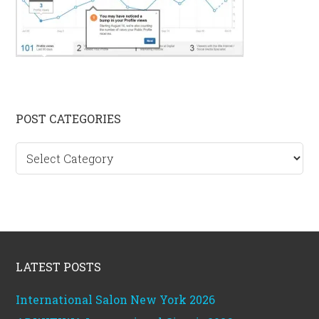
Primary
POST CATEGORIES
Sidebar
Post
categories
Footer
LATEST POSTS
International Salon New York 2026