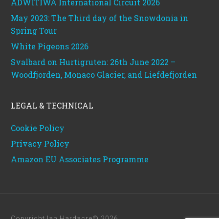
ADWITIWA International Circuit 2026
May 2023: The Third day of the Snowdonia in
Spring Tour
White Pigeons 2026
Svalbard on Hurtigruten: 26th June 2022 –
Woodfjorden, Monaco Glacier, and Liefdefjorden
LEGAL & TECHNICAL
Cookie Policy
Privacy Policy
Amazon EU Associates Programme
Copyright Ian Hardacre© 2026