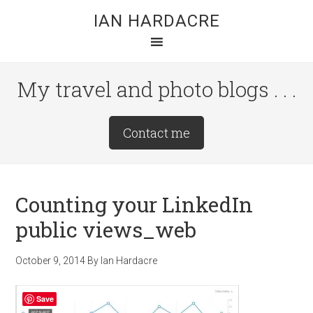
Skip
Skip
Skip
IAN HARDACRE
to
to
to
main
primary
footer
content
sidebar
My travel and photo blogs . . .
Site
Contact me
Tagline
Right
Counting your LinkedIn
public views_web
October 9, 2014
By
Ian Hardacre
Save