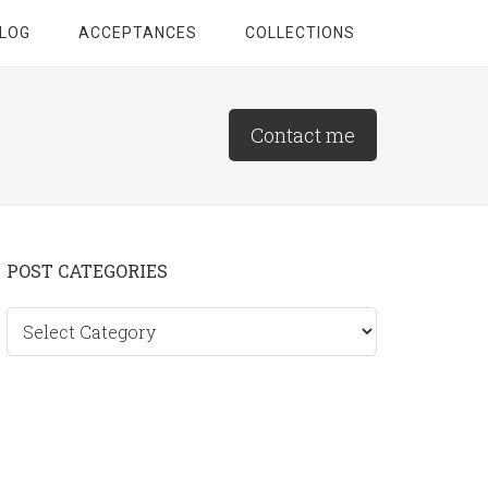
LOG
ACCEPTANCES
COLLECTIONS
Contact me
Primary
POST CATEGORIES
Sidebar
Post
categories