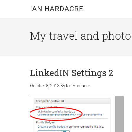
Skip
Skip
Skip
IAN HARDACRE
to
to
to
main
primary
footer
content
sidebar
My travel and photo b
LinkedIN Settings 2
October 8, 2013
By
Ian Hardacre