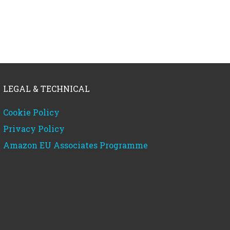
LEGAL & TECHNICAL
Cookie Policy
Privacy Policy
Amazon EU Associates Programme