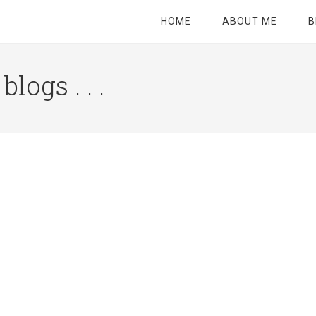
HOME
ABOUT ME
B
logs . . .
Site
Tagline
Right