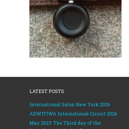
Footer
LATEST POSTS
International Salon New York 2026
ADWITIWA International Circuit 2026
May 2023: The Third day of the