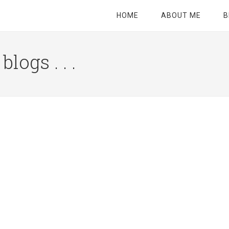
HOME
ABOUT ME
B
logs . . .
Site
Tagline
Right