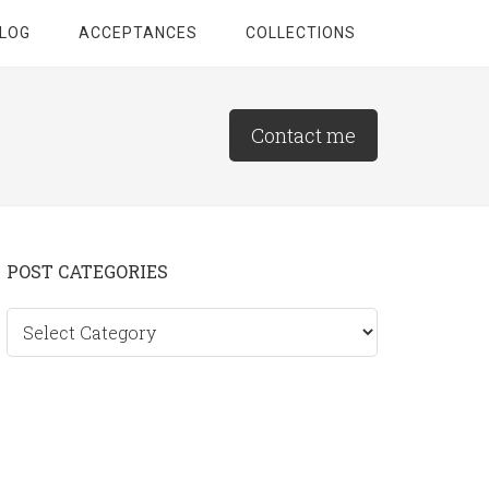
LOG
ACCEPTANCES
COLLECTIONS
Contact me
Primary
POST CATEGORIES
Sidebar
Post
categories