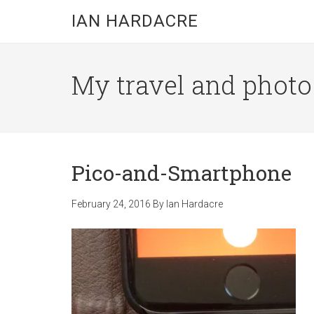
Skip
Skip
Skip
IAN HARDACRE
to
to
to
main
primary
footer
content
sidebar
My travel and photo b
Pico-and-Smartphone
February 24, 2016
By
Ian Hardacre