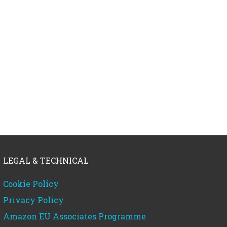
LEGAL & TECHNICAL
Cookie Policy
Privacy Policy
Amazon EU Associates Programme