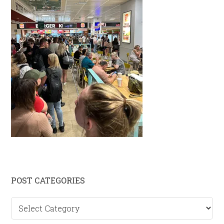
Primary
POST CATEGORIES
Sidebar
Post
categories