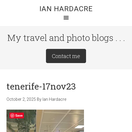
Skip
Skip
Skip
IAN HARDACRE
to
to
to
main
primary
footer
content
sidebar
My travel and photo blogs . . .
Site
Contact me
Tagline
Right
tenerife-17nov23
October 2, 2025
By
Ian Hardacre
Save