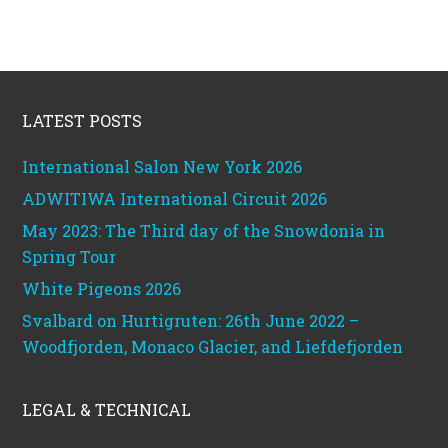
Footer
LATEST POSTS
International Salon New York 2026
ADWITIWA International Circuit 2026
May 2023: The Third day of the Snowdonia in
Spring Tour
White Pigeons 2026
Svalbard on Hurtigruten: 26th June 2022 –
Woodfjorden, Monaco Glacier, and Liefdefjorden
LEGAL & TECHNICAL