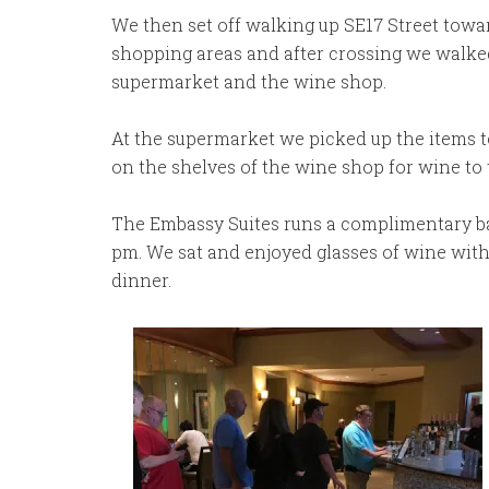
We then set off walking up SE17 Street towa
shopping areas and after crossing we walked
supermarket and the wine shop.
At the supermarket we picked up the items 
on the shelves of the wine shop for wine to 
The Embassy Suites runs a complimentary bar
pm. We sat and enjoyed glasses of wine with 
dinner.