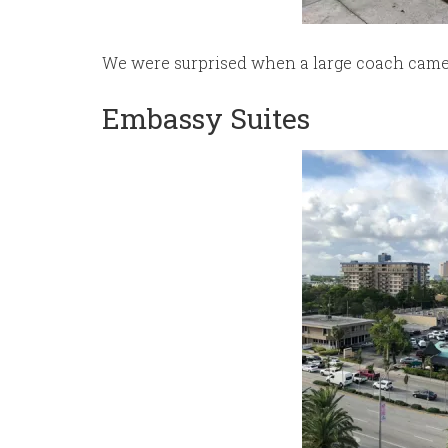
We were surprised when a large coach came t
Embassy Suites