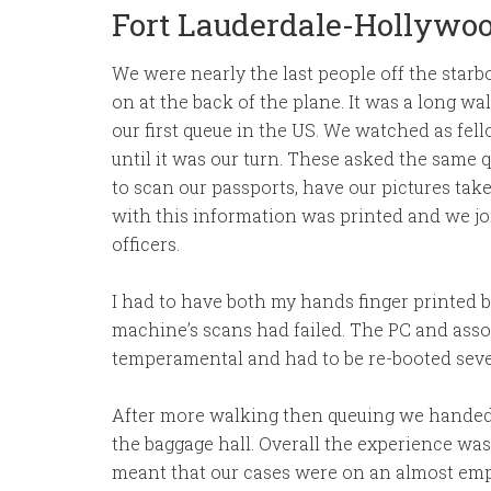
Fort Lauderdale-Hollywoo
We were nearly the last people off the starbo
on at the back of the plane. It was a long wa
our first queue in the US. We watched as fe
until it was our turn. These asked the same
to scan our passports, have our pictures tak
with this information was printed and we j
officers.
I had to have both my hands finger printed b
machine’s scans had failed. The PC and asso
temperamental and had to be re-booted sever
After more walking then queuing we handed
the baggage hall. Overall the experience was
meant that our cases were on an almost empt