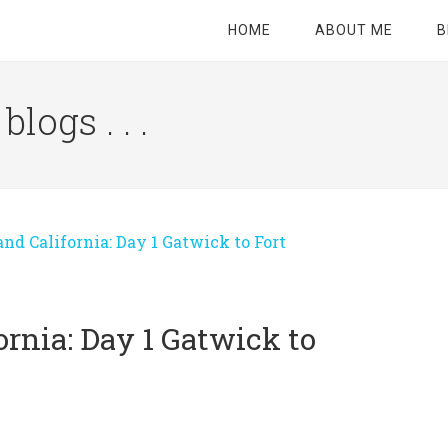
HOME
ABOUT ME
B
logs . . .
Site
Tagline
Right
d California: Day 1 Gatwick to Fort
rnia: Day 1 Gatwick to