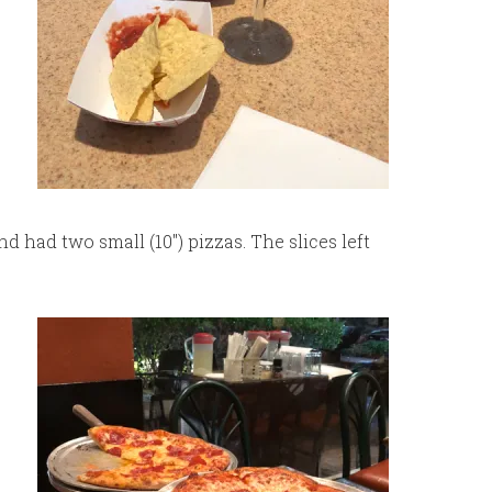
 had two small (10″) pizzas. The slices left