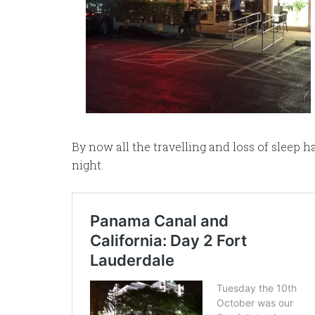
By now all the travelling and loss of sleep 
night.