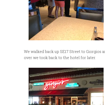
We walked back up SE17 Street to Giorgios and
over we took back to the hotel for later.