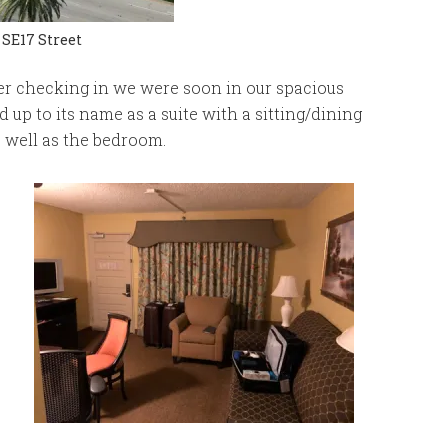
 SE17 Street
er checking in we were soon in our spacious
up to its name as a suite with a sitting/dining
s well as the bedroom.