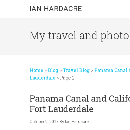
Skip
Skip
Skip
IAN HARDACRE
to
to
to
main
primary
footer
content
sidebar
My travel and photo b
Home
>
Blog
>
Travel Blog
>
Panama Canal an
Lauderdale
>
Page 2
Panama Canal and Califo
Fort Lauderdale
October 9, 2017
By
Ian Hardacre