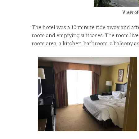
View of
The hotel was a 10 minute ride away and aft
room and emptying suitcases. The room lived 
room area, a kitchen, bathroom, a balcony a