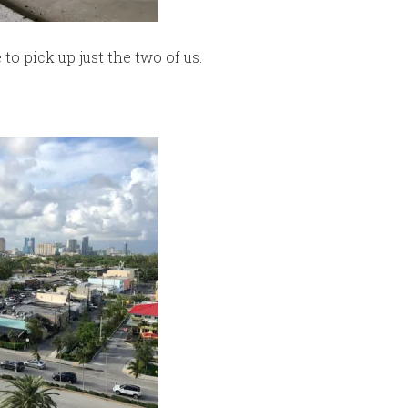
o pick up just the two of us.