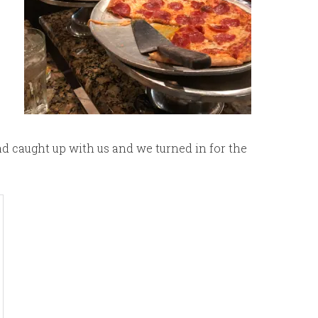
had caught up with us and we turned in for the