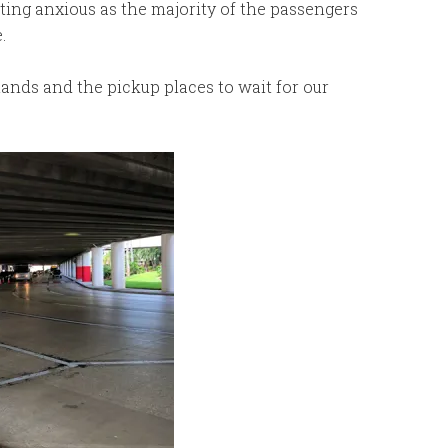
ting anxious as the majority of the passengers
.
ands and the pickup places to wait for our