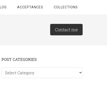
LOG
ACCEPTANCES
COLLECTIONS
Contact me
Primary
POST CATEGORIES
Sidebar
Post
categories