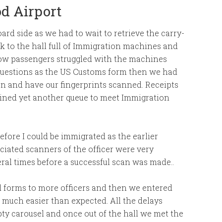
d Airport
ard side as we had to wait to retrieve the carry-
lk to the hall full of Immigration machines and
llow passengers struggled with the machines
 questions as the US Customs form then we had
en and have our fingerprints scanned. Receipts
oined yet another queue to meet Immigration
efore I could be immigrated as the earlier
ciated scanners of the officer were very
al times before a successful scan was made..
 forms to more officers and then we entered
 much easier than expected. All the delays
y carousel and once out of the hall we met the