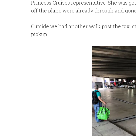
Princess Cruises representative. She was get
off the plane were already through and gone
Outside we had another walk past the taxi st
pickup.