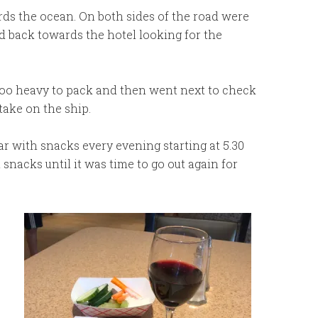
rds the ocean. On both sides of the road were
 back towards the hotel looking for the
too heavy to pack and then went next to check
take on the ship.
 with snacks every evening starting at 5.30
snacks until it was time to go out again for