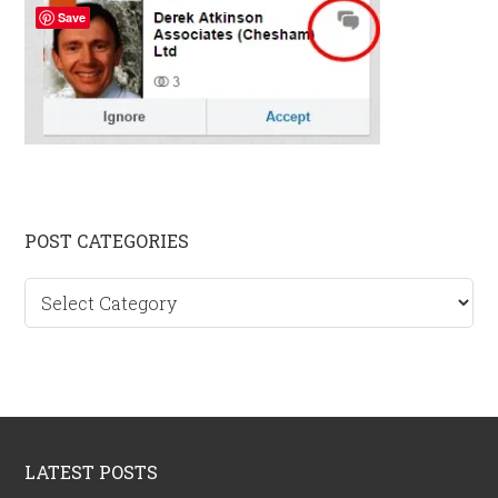
Save
Primary
POST CATEGORIES
Sidebar
Post
categories
Footer
LATEST POSTS