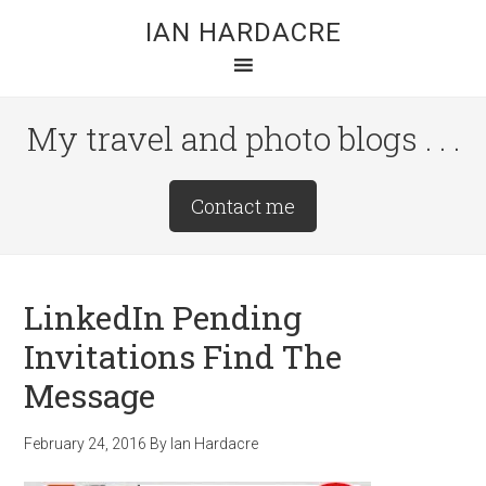
Skip
Skip
Skip
IAN HARDACRE
to
to
to
main
primary
footer
content
sidebar
My travel and photo blogs . . .
Site
Contact me
Tagline
Right
LinkedIn Pending
Invitations Find The
Message
February 24, 2016
By
Ian Hardacre