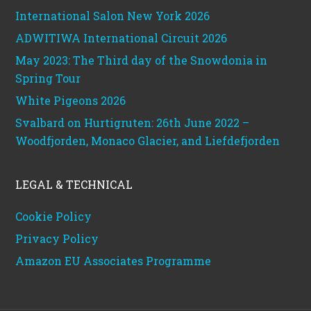
International Salon New York 2026
ADWITIWA International Circuit 2026
May 2023: The Third day of the Snowdonia in
Spring Tour
White Pigeons 2026
Svalbard on Hurtigruten: 26th June 2022 –
Woodfjorden, Monaco Glacier, and Liefdefjorden
LEGAL & TECHNICAL
Cookie Policy
Privacy Policy
Amazon EU Associates Programme