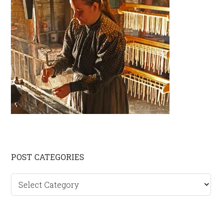
Primary
POST CATEGORIES
Sidebar
Post
categories