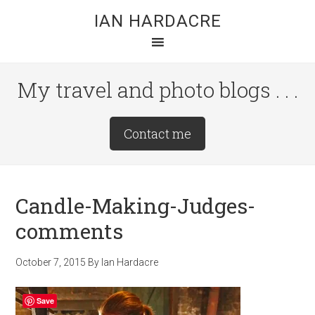
Skip
Skip
Skip
IAN HARDACRE
to
to
to
main
primary
footer
content
sidebar
My travel and photo blogs . . .
Site
Contact me
Tagline
Right
Candle-Making-Judges-
comments
October 7, 2015
By
Ian Hardacre
Save