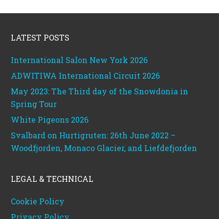
Footer
LATEST POSTS
International Salon New York 2026
ADWITIWA International Circuit 2026
May 2023: The Third day of the Snowdonia in
Spring Tour
White Pigeons 2026
Svalbard on Hurtigruten: 26th June 2022 –
Woodfjorden, Monaco Glacier, and Liefdefjorden
LEGAL & TECHNICAL
Cookie Policy
Privacy Policy