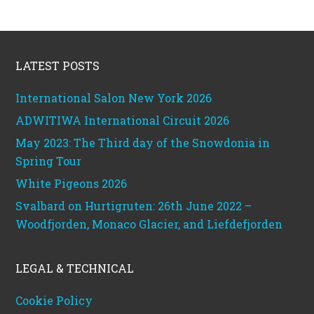
Footer
LATEST POSTS
International Salon New York 2026
ADWITIWA International Circuit 2026
May 2023: The Third day of the Snowdonia in
Spring Tour
White Pigeons 2026
Svalbard on Hurtigruten: 26th June 2022 –
Woodfjorden, Monaco Glacier, and Liefdefjorden
LEGAL & TECHNICAL
Cookie Policy