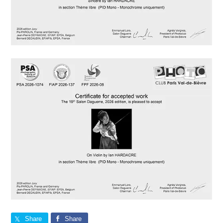
Share
Share