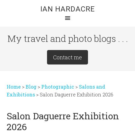
Skip
Skip
Skip
IAN HARDACRE
to
to
to
main
primary
footer
content
sidebar
My travel and photo blogs . . .
Site
Contact me
Tagline
Right
Home
>
Blog
>
Photographic
>
Salons and
Exhibitions
>
Salon Daguerre Exhibition 2026
Salon Daguerre Exhibition
2026