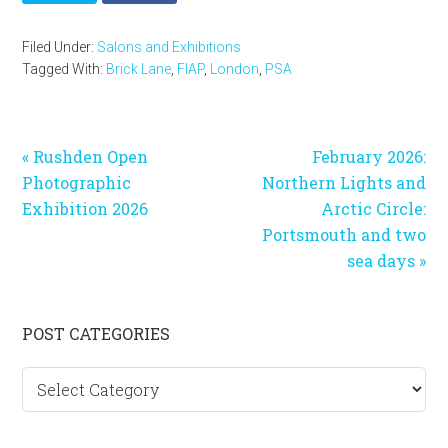
Filed Under:
Salons and Exhibitions
Tagged With:
Brick Lane
,
FIAP
,
London
,
PSA
Previous
Next
« Rushden Open
February 2026:
Post:
Post:
Photographic
Northern Lights and
Exhibition 2026
Arctic Circle:
Portsmouth and two
sea days »
Primary
POST CATEGORIES
Sidebar
Post
categories