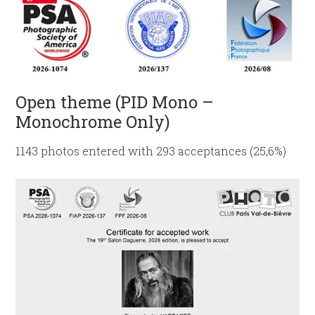
Open theme (PID Mono –
Monochrome Only)
1143 photos entered with 293 acceptances (25,6%)