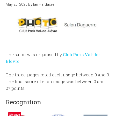
May 20, 2026
By
Ian Hardacre
The salon was organised by
Club Paris Val-de-
Blevre
.
The three judges rated each image between 0 and 9.
The final score of each image was between 0 and
27 points.
Recognition
Save