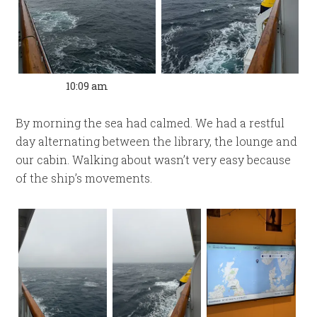
10:09 am
By morning the sea had calmed. We had a restful
day alternating between the library, the lounge and
our cabin. Walking about wasn’t very easy because
of the ship’s movements.