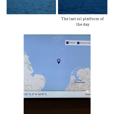
The last oil platform of
the day