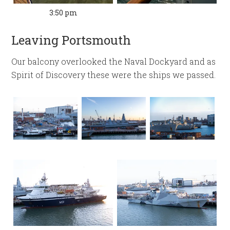
3:50 pm
Leaving Portsmouth
Our balcony overlooked the Naval Dockyard and as
Spirit of Discovery these were the ships we passed.