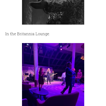
In the Britannia Lounge.