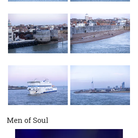
Men of Soul