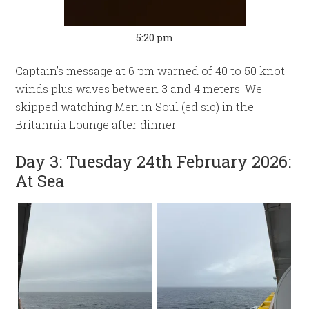
5:20 pm
Captain’s message at 6 pm warned of 40 to 50 knot
winds plus waves between 3 and 4 meters. We
skipped watching Men in Soul (ed sic) in the
Britannia Lounge after dinner.
Day 3: Tuesday 24th February 2026:
At Sea