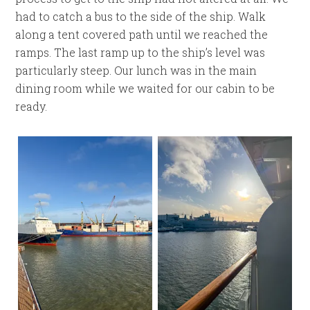
had to catch a bus to the side of the ship. Walk
along a tent covered path until we reached the
ramps. The last ramp up to the ship’s level was
particularly steep. Our lunch was in the main
dining room while we waited for our cabin to be
ready.