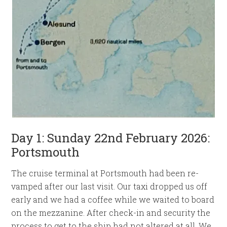
Day 1: Sunday 22nd February 2026:
Portsmouth
The cruise terminal at Portsmouth had been re-
vamped after our last visit. Our taxi dropped us off
early and we had a coffee while we waited to board
on the mezzanine. After check-in and security the
process to get to the ship had not altered at all. We