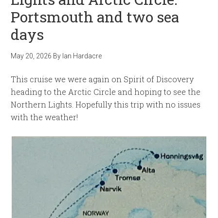
Portsmouth and two sea
days
May 20, 2026
By
Ian Hardacre
This cruise we were again on Spirit of Discovery
heading to the Arctic Circle and hoping to see the
Northern Lights. Hopefully this trip with no issues
with the weather!