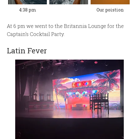
4:38 pm
Our poistion
At 6 pm we went to the Britannia Lounge for the
Captain’s Cocktail Party.
Latin Fever