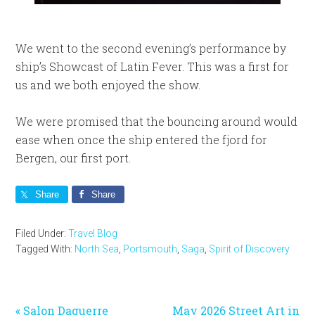
We went to the second evening’s performance by
ship’s Showcast of Latin Fever. This was a first for
us and we both enjoyed the show.
We were promised that the bouncing around would
ease when once the ship entered the fjord for
Bergen, our first port.
Share
Share
Filed Under:
Travel Blog
Tagged With:
North Sea
,
Portsmouth
,
Saga
,
Spirit of Discovery
Previous
Next
« Salon Daguerre
May 2026 Street Art in