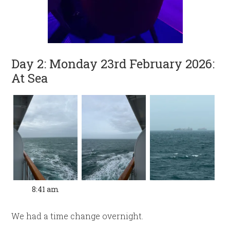
Day 2: Monday 23rd February 2026:
At Sea
8:41 am
We had a time change overnight.