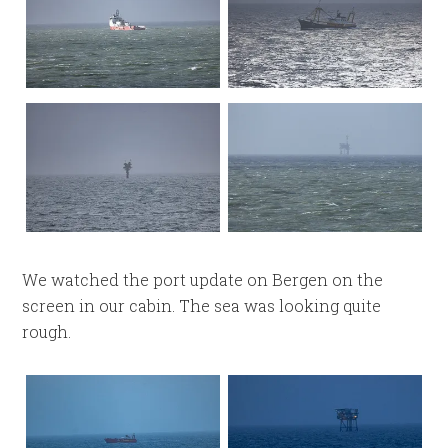
We watched the port update on Bergen on the
screen in our cabin. The sea was looking quite
rough.