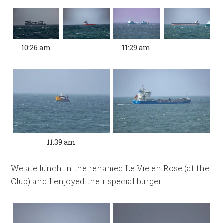
10:26 am
11:29 am
11:39 am
We ate lunch in the renamed Le Vie en Rose (at the
Club) and I enjoyed their special burger.