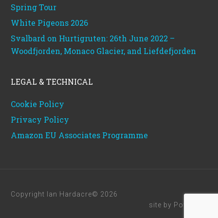
Spring Tour
White Pigeons 2026
Svalbard on Hurtigruten: 26th June 2022 –
Woodfjorden, Monaco Glacier, and Liefdefjorden
LEGAL & TECHNICAL
Cookie Policy
Privacy Policy
Amazon EU Associates Programme
Copyright Ian Hardacre© 2026
site by
Powerhut