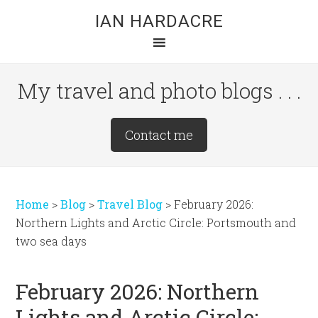
Skip
Skip
Skip
IAN HARDACRE
to
to
to
main
primary
footer
content
sidebar
My travel and photo blogs . . .
Site
Contact me
Tagline
Right
Home
>
Blog
>
Travel Blog
>
February 2026:
Northern Lights and Arctic Circle: Portsmouth and
two sea days
February 2026: Northern
Lights and Arctic Circle: