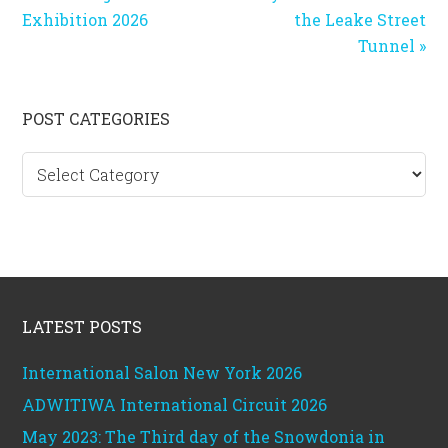
Post:
Post:
Exhibition 2026
the Leake Street
Tunnel »
Primary
POST CATEGORIES
Sidebar
Post
categories
Footer
LATEST POSTS
International Salon New York 2026
ADWITIWA International Circuit 2026
May 2023: The Third day of the Snowdonia in