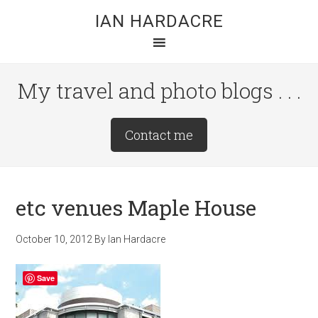
Skip
Skip
Skip
IAN HARDACRE
to
to
to
main
primary
footer
content
sidebar
My travel and photo blogs . . .
Site
Contact me
Tagline
Right
etc venues Maple House
October 10, 2012
By
Ian Hardacre
Save