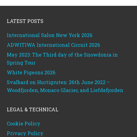
Footer
LATEST POSTS
International Salon New York 2026
ADWITIWA International Circuit 2026
May 2023: The Third day of the Snowdonia in
Spring Tour
White Pigeons 2026
Svalbard on Hurtigruten: 26th June 2022 –
Woodfjorden, Monaco Glacier, and Liefdefjorden
LEGAL & TECHNICAL
Cookie Policy
Privacy Policy