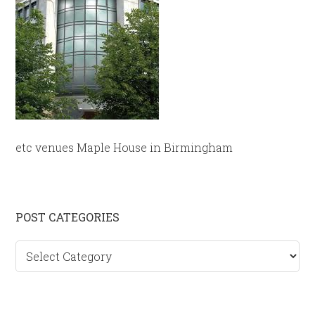
etc venues Maple House in Birmingham
Primary
POST CATEGORIES
Sidebar
Post
categories