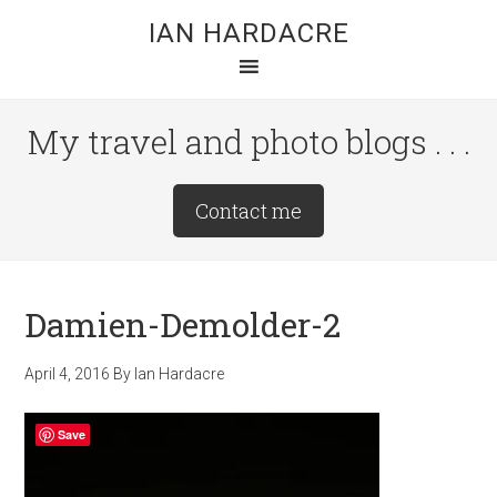
Skip
Skip
Skip
IAN HARDACRE
to
to
to
main
primary
footer
content
sidebar
My travel and photo blogs . . .
Site
Contact me
Tagline
Right
Damien-Demolder-2
April 4, 2016
By
Ian Hardacre
Save