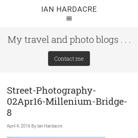
Skip
Skip
Skip
IAN HARDACRE
to
to
to
main
primary
footer
content
sidebar
My travel and photo blogs . . .
Site
Contact me
Tagline
Right
Street-Photography-
02Apr16-Millenium-Bridge-
8
April 4, 2016
By
Ian Hardacre