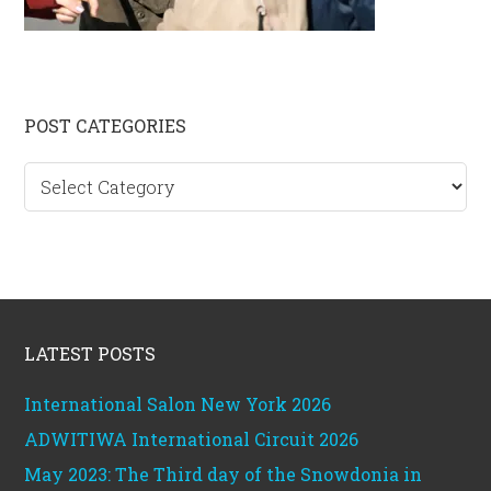
Primary
POST CATEGORIES
Sidebar
Post
categories
Footer
LATEST POSTS
International Salon New York 2026
ADWITIWA International Circuit 2026
May 2023: The Third day of the Snowdonia in