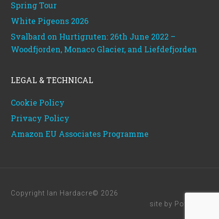
Spring Tour
White Pigeons 2026
Svalbard on Hurtigruten: 26th June 2022 –
Woodfjorden, Monaco Glacier, and Liefdefjorden
LEGAL & TECHNICAL
Cookie Policy
Privacy Policy
Amazon EU Associates Programme
Copyright Ian Hardacre© 2026
site by
Powerhut