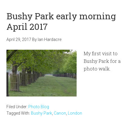
Bushy Park early morning
April 2017
April 29, 2017
By
Ian Hardacre
My first visit to
Bushy Park for a
photo walk.
Filed Under:
Photo Blog
Tagged With:
Bushy Park
,
Canon
,
London