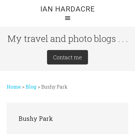
Skip
Skip
Skip
IAN HARDACRE
to
to
to
main
primary
footer
content
sidebar
My travel and photo blogs . . .
Site
Contact me
Tagline
Right
Home
>
Blog
>
Bushy Park
Bushy Park