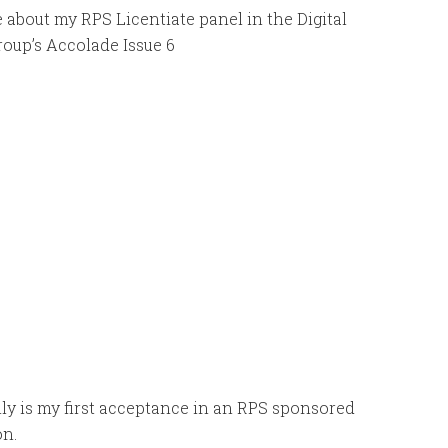
e about my RPS Licentiate panel in the Digital
oup’s Accolade Issue 6
ly is my first acceptance in an RPS sponsored
on.