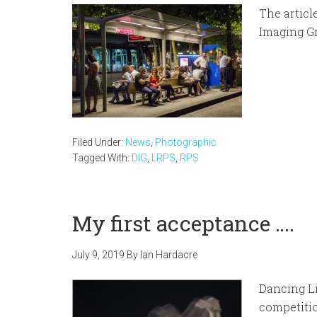
The articl
Imaging Gr
Filed Under:
News
,
Photographic
Tagged With:
DIG
,
LRPS
,
RPS
My first acceptance ….
July 9, 2019
By
Ian Hardacre
Dancing Li
competiti