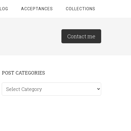
LOG
ACCEPTANCES
COLLECTIONS
Contact me
Primary
POST CATEGORIES
Sidebar
Post
categories