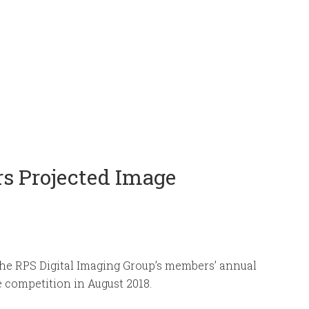
s Projected Image
the RPS Digital Imaging Group’s members’ annual
 competition in August 2018.