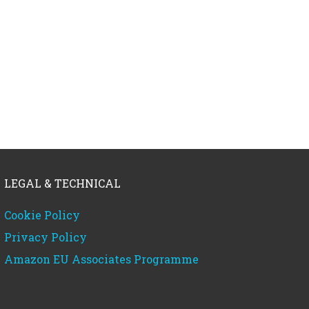
LEGAL & TECHNICAL
Cookie Policy
Privacy Policy
Amazon EU Associates Programme