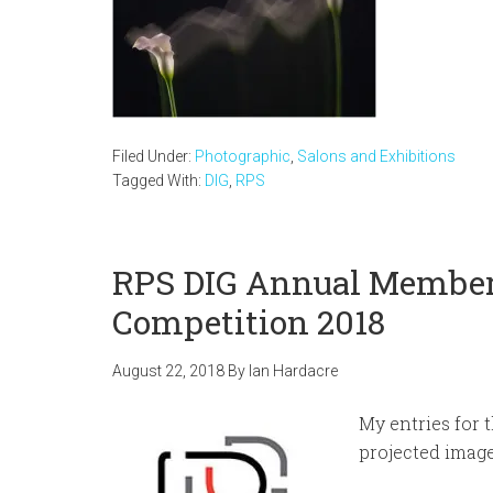
Filed Under:
Photographic
,
Salons and Exhibitions
Tagged With:
DIG
,
RPS
RPS DIG Annual Member
Competition 2018
August 22, 2018
By
Ian Hardacre
My entries for 
projected image