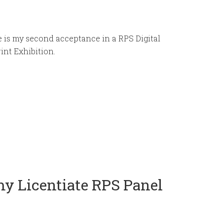
 is my second acceptance in a RPS Digital
int Exhibition.
my Licentiate RPS Panel