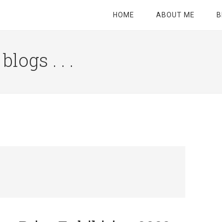
HOME
ABOUT ME
B
logs . . .
Site
Tagline
Right