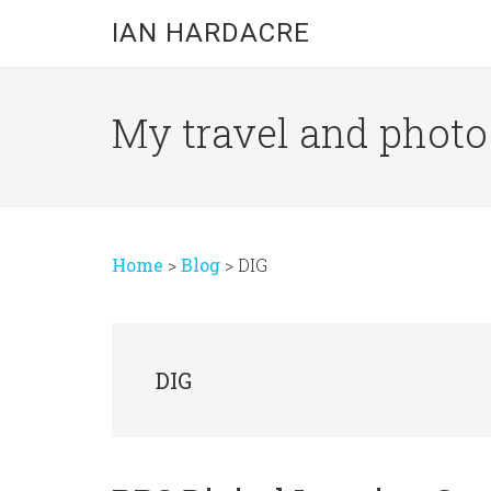
Skip
Skip
Skip
IAN HARDACRE
to
to
to
main
primary
footer
content
sidebar
My travel and photo b
Home
>
Blog
>
DIG
DIG