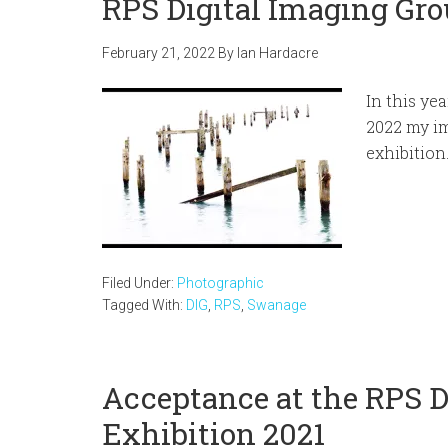
RPS Digital Imaging Gro
February 21, 2022
By
Ian Hardacre
In this ye
2022 my im
exhibition
Filed Under:
Photographic
Tagged With:
DIG
,
RPS
,
Swanage
Acceptance at the RPS D
Exhibition 2021