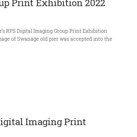
up Print Exhibition 2022
ar’s RPS Digital Imaging Group Print Exhibition
age of Swanage old pier was accepted into the
.
igital Imaging Print