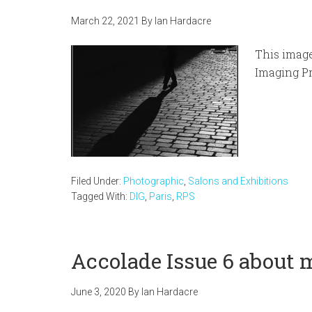
March 22, 2021
By
Ian Hardacre
This image
Imaging Pr
Filed Under:
Photographic
,
Salons and Exhibitions
Tagged With:
DIG
,
Paris
,
RPS
Accolade Issue 6 about 
June 3, 2020
By
Ian Hardacre