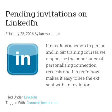
Pending invitations on
LinkedIn
February 23, 2016
By
Ian Hardacre
LinkedIn is a person to person
and in our training courses we
emphasise the importance of
personalising connection
requests and LinkedIn now
makes it easy to see the ext
sent with an invitation.
Filed Under:
LinkedIn
Tagged With:
Connect
,
Invitations