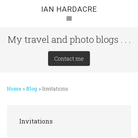
Skip
Skip
Skip
IAN HARDACRE
to
to
to
main
primary
footer
content
sidebar
My travel and photo blogs . . .
Site
Contact me
Tagline
Right
Home
>
Blog
>
Invitations
Invitations