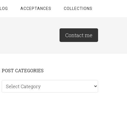
LOG
ACCEPTANCES
COLLECTIONS
Contact me
Primary
POST CATEGORIES
Sidebar
Post
categories