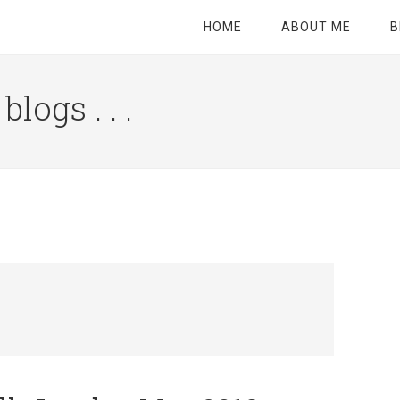
HOME
ABOUT ME
B
logs . . .
Site
Tagline
Right