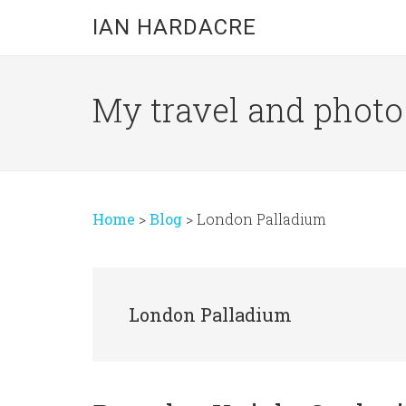
Skip
Skip
Skip
IAN HARDACRE
to
to
to
main
primary
footer
content
sidebar
My travel and photo b
Home
>
Blog
>
London Palladium
London Palladium