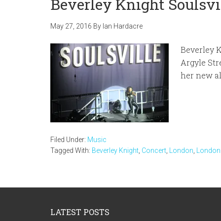
Beverley Knight Soulsv
May 27, 2016
By
Ian Hardacre
Beverley 
Argyle Str
her new a
Filed Under:
Music
Tagged With:
Beverley Knight
,
Concert
,
London
,
London
Footer
LATEST POSTS