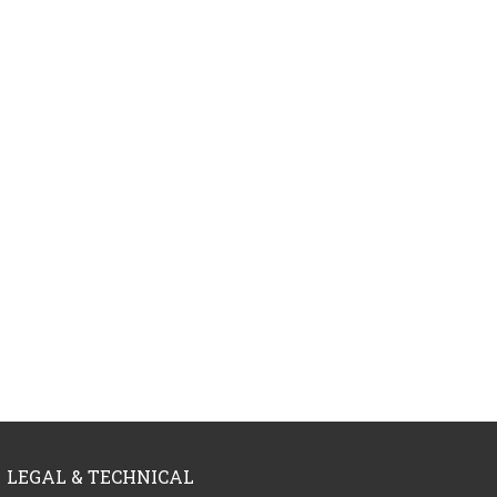
LEGAL & TECHNICAL