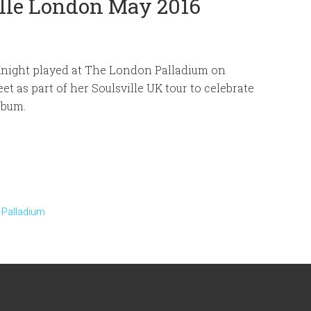
ille London May 2016
Knight played at The London Palladium on
eet as part of her Soulsville UK tour to celebrate
lbum.
 Palladium