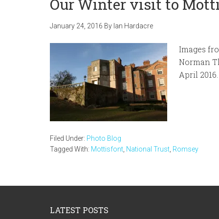
Our Winter visit to Mot
January 24, 2016
By
Ian Hardacre
Images fro
Norman Th
April 2016.
Filed Under:
Photo Blog
Tagged With:
Mottisfont
,
National Trust
,
Romsey
Footer
LATEST POSTS