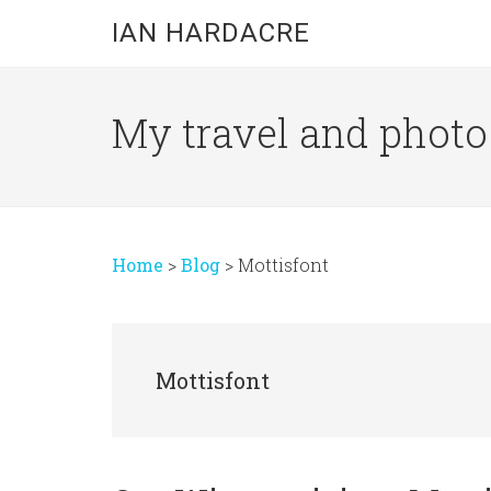
Skip
Skip
Skip
IAN HARDACRE
to
to
to
main
primary
footer
content
sidebar
My travel and photo b
Home
>
Blog
>
Mottisfont
Mottisfont