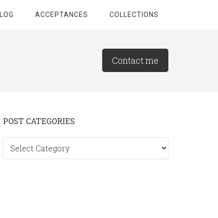
LOG
ACCEPTANCES
COLLECTIONS
Contact me
Primary
POST CATEGORIES
Sidebar
Post
categories