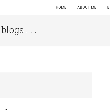
HOME
ABOUT ME
B
logs . . .
Site
Tagline
Right