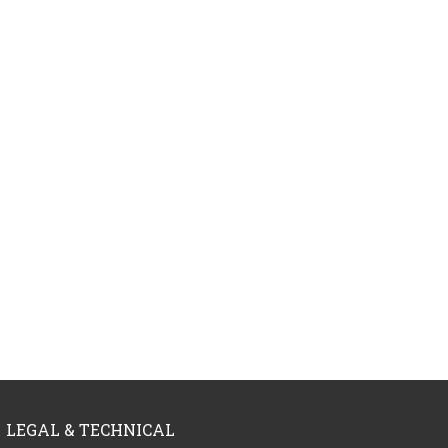
LEGAL & TECHNICAL