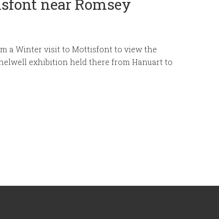
tisfont near Romsey
m a Winter visit to Mottisfont to view the
elwell exhibition held there from Hanuart to