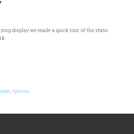
y
flying display we made a quick tour of the static
ark
rnado
,
Typhoon