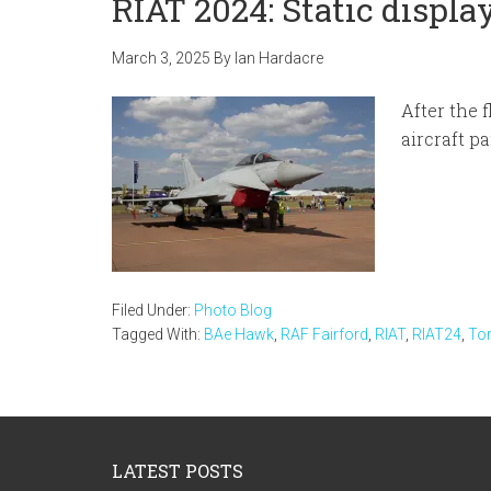
RIAT 2024: Static displa
March 3, 2025
By
Ian Hardacre
After the 
aircraft p
Filed Under:
Photo Blog
Tagged With:
BAe Hawk
,
RAF Fairford
,
RIAT
,
RIAT24
,
To
Footer
LATEST POSTS