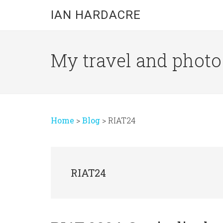
Skip
Skip
Skip
IAN HARDACRE
to
to
to
main
primary
footer
content
sidebar
My travel and photo b
Home
>
Blog
>
RIAT24
RIAT24