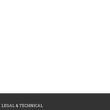
LEGAL & TECHNICAL