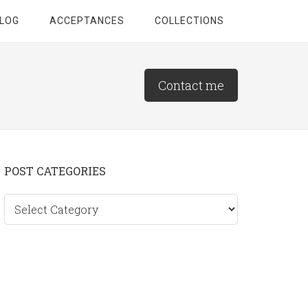
LOG
ACCEPTANCES
COLLECTIONS
Contact me
Primary
POST CATEGORIES
Sidebar
Post
categories