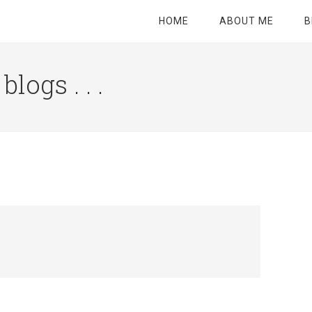
HOME
ABOUT ME
B
logs . . .
Site
Tagline
Right