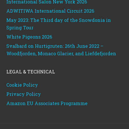
International Salon New York 2026
ADWITIWA International Circuit 2026
May 2023: The Third day of the Snowdonia in
Spring Tour
White Pigeons 2026
Svalbard on Hurtigruten: 26th June 2022 –
Woodfjorden, Monaco Glacier, and Liefdefjorden
LEGAL & TECHNICAL
Cookie Policy
Privacy Policy
Amazon EU Associates Programme