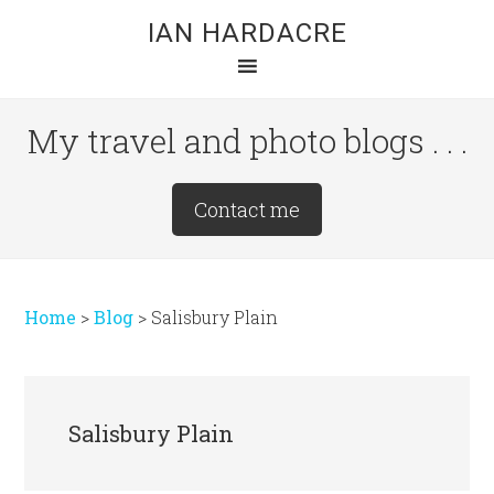
Skip
Skip
Skip
IAN HARDACRE
to
to
to
main
primary
footer
content
sidebar
My travel and photo blogs . . .
Site
Contact me
Tagline
Right
Home
>
Blog
>
Salisbury Plain
Salisbury Plain