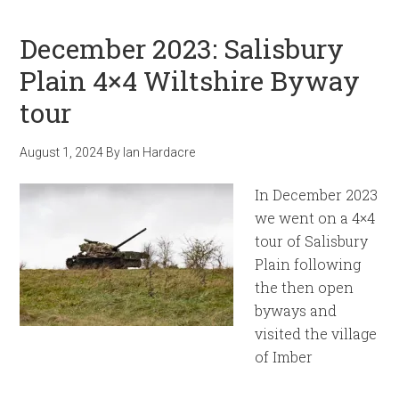
December 2023: Salisbury
Plain 4×4 Wiltshire Byway
tour
August 1, 2024
By
Ian Hardacre
In December 2023
we went on a 4×4
tour of Salisbury
Plain following
the then open
byways and
visited the village
of Imber