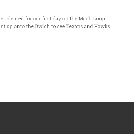
r cleared for our first day on the Mach Loop
nt up onto the Bwlch to see Texans and Hawks