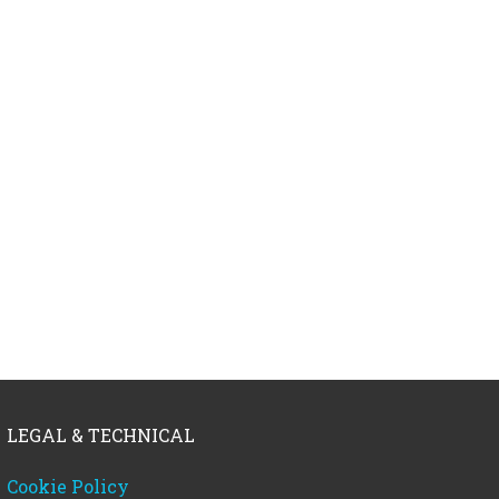
LEGAL & TECHNICAL
Cookie Policy