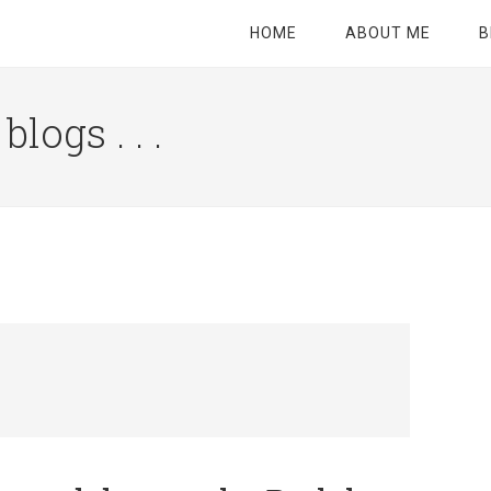
HOME
ABOUT ME
B
logs . . .
Site
Tagline
Right