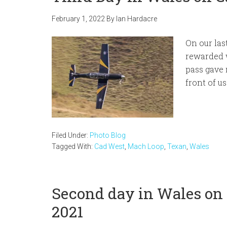
February 1, 2022
By
Ian Hardacre
On our las
rewarded 
pass gave 
front of us
Filed Under:
Photo Blog
Tagged With:
Cad West
,
Mach Loop
,
Texan
,
Wales
Second day in Wales on
2021