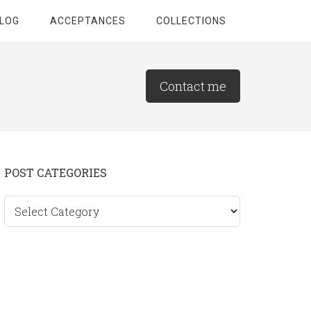
LOG
ACCEPTANCES
COLLECTIONS
Contact me
Primary
POST CATEGORIES
Sidebar
Post
categories