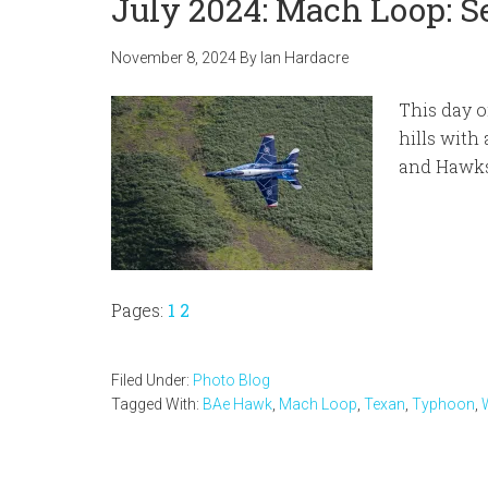
July 2024: Mach Loop: 
November 8, 2024
By
Ian Hardacre
This day o
hills with
and Hawks
Page
Page
Pages:
1
2
Filed Under:
Photo Blog
Tagged With:
BAe Hawk
,
Mach Loop
,
Texan
,
Typhoon
,