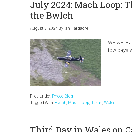
July 2024: Mach Loop: T
the Bwlch
August 3, 2024
By
Ian Hardacre
We were at
few days 
Filed Under:
Photo Blog
Tagged With:
Bwlch
,
Mach Loop
,
Texan
,
Wales
Third Day in Wales on 