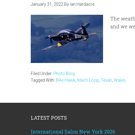
January 31, 2022
By
Ian Hardacre
The weathe
and we we
Filed Under:
Photo Blog
Tagged With:
BAe Hawk
,
Mach Loop
,
Texan
,
Wales
Footer
LATEST POSTS
International Salon New York 2026