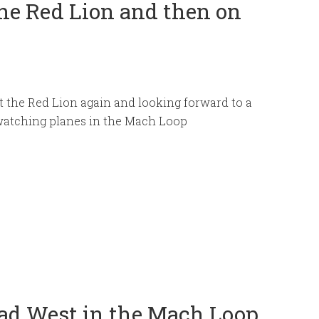
he Red Lion and then on
 the Red Lion again and looking forward to a
watching planes in the Mach Loop
Cad West in the Mach Loop