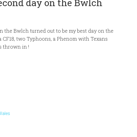
Second day on the Bwlch
n the Bwlch turned out to be my best day on the
 a CF18, two Typhoons, a Phenom with Texans
 thrown in !
Wales