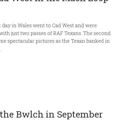
t day in Wales went to Cad West and were
with just two passes of RAF Texans. The second
me spectacular pictures as the Texan banked in
.
 the Bwlch in September