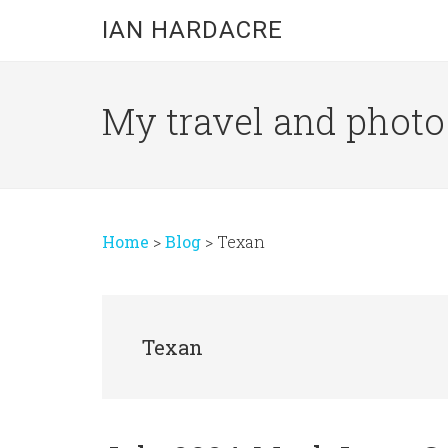
Skip
Skip
Skip
IAN HARDACRE
to
to
to
main
primary
footer
content
sidebar
My travel and photo b
Home
>
Blog
>
Texan
Texan