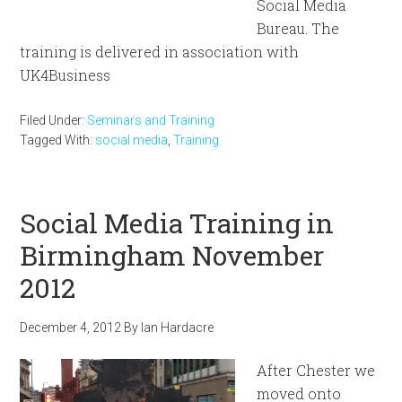
Social Media
Bureau. The
training is delivered in association with
UK4Business
Filed Under:
Seminars and Training
Tagged With:
social media
,
Training
Social Media Training in
Birmingham November
2012
December 4, 2012
By
Ian Hardacre
After Chester we
moved onto