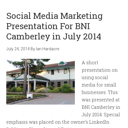
Social Media Marketing
Presentation For BNI
Camberley in July 2014
July 24, 2014
By
Ian Hardacre
A short
presentation on
using social
media for small
businesses. This
was presented at
BNI Camberley in
July 2014. Special
emphasis was placed on the owner’s LinkedIn