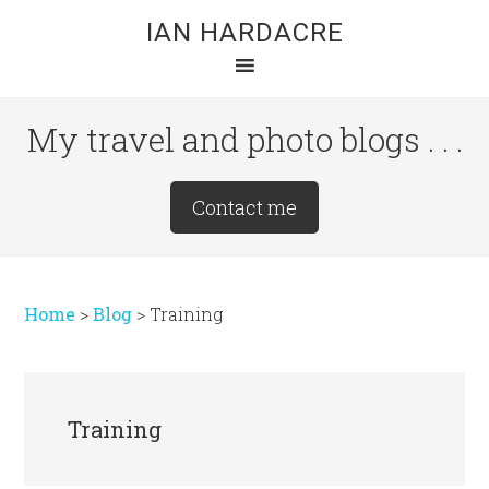
Skip
Skip
Skip
IAN HARDACRE
to
to
to
main
primary
footer
content
sidebar
My travel and photo blogs . . .
Site
Contact me
Tagline
Right
Home
>
Blog
>
Training
Training