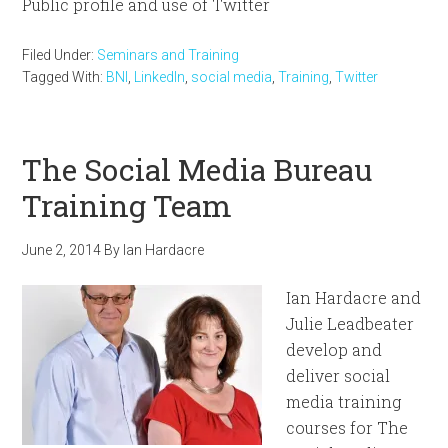
Public profile and use of Twitter
Filed Under:
Seminars and Training
Tagged With:
BNI
,
LinkedIn
,
social media
,
Training
,
Twitter
The Social Media Bureau
Training Team
June 2, 2014
By
Ian Hardacre
Ian Hardacre and
Julie Leadbeater
develop and
deliver social
media training
courses for The