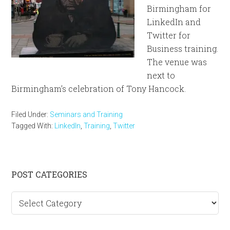
Birmingham for
LinkedIn and
Twitter for
Business training.
The venue was
next to
Birmingham’s celebration of Tony Hancock.
Filed Under:
Seminars and Training
Tagged With:
LinkedIn
,
Training
,
Twitter
Primary
POST CATEGORIES
Sidebar
Post
categories