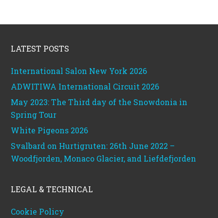
Footer
LATEST POSTS
International Salon New York 2026
ADWITIWA International Circuit 2026
May 2023: The Third day of the Snowdonia in
Spring Tour
White Pigeons 2026
Svalbard on Hurtigruten: 26th June 2022 –
Woodfjorden, Monaco Glacier, and Liefdefjorden
LEGAL & TECHNICAL
Cookie Policy