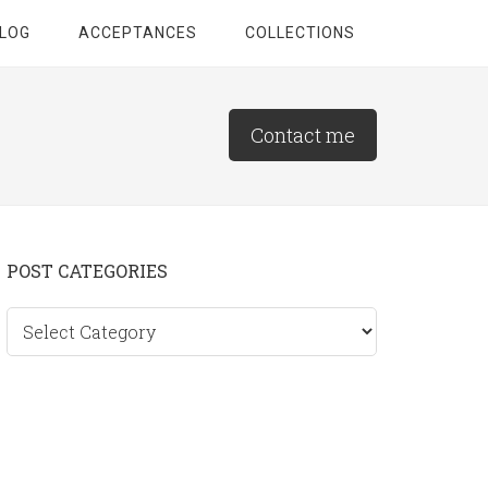
LOG
ACCEPTANCES
COLLECTIONS
Contact me
Primary
POST CATEGORIES
Sidebar
Post
categories