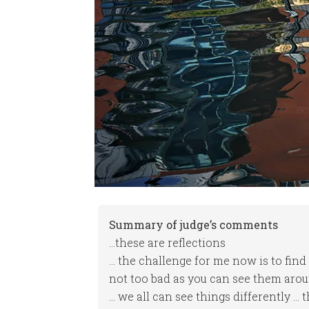
Summary of judge’s comments
…these are reflections
… the challenge for me now is to find
not too bad as you can see them aroun
… we all can see things differently … 