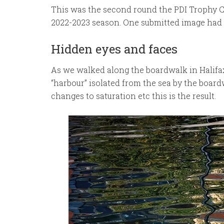
This was the second round the PDI Trophy 
2022-2023 season. One submitted image had t
Hidden eyes and faces
As we walked along the boardwalk in Halifax 
“harbour” isolated from the sea by the board
changes to saturation etc this is the result.