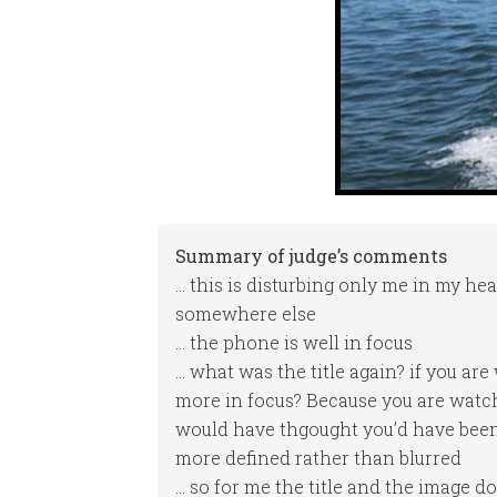
Summary of judge’s comments
… this is disturbing only me in my hea
somewhere else
… the phone is well in focus
… what was the title again? if you are
more in focus? Because you are watch
would have thgought you’d have been 
more defined rather than blurred
… so for me the title and the image don