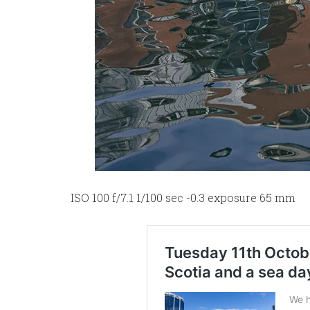
ISO 100 f/7.1 1/100 sec -0.3 exposure 65 mm