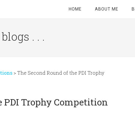
HOME
ABOUT ME
B
logs . . .
Site
Tagline
Right
tions
>
The Second Round of the PDI Trophy
e PDI Trophy Competition