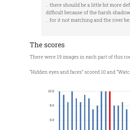
… there shouild be a little bit more de
difficult because of the harsh shado
… for it not matching and the river be
The scores
There were 19 images in each part of this r
“Hidden eyes and faces” scored 10 and “Watch