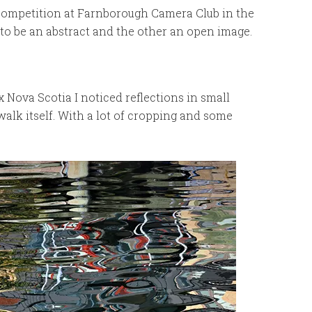
Competition at Farnborough Camera Club in the
o be an abstract and the other an open image.
Nova Scotia I noticed reflections in small
walk itself. With a lot of cropping and some