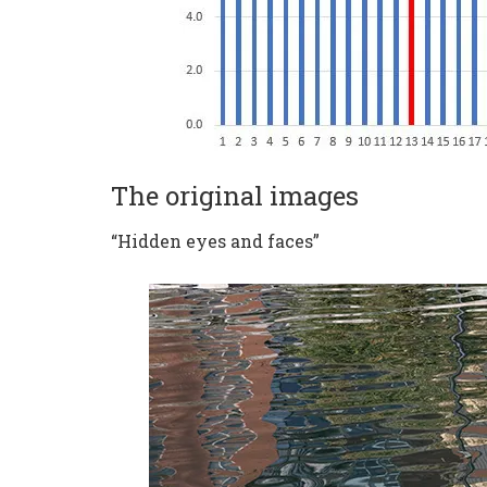
The original images
“Hidden eyes and faces”