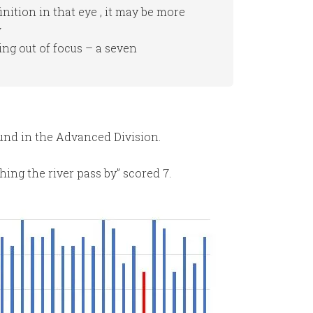
finition in that eye , it may be more
w
ing out of focus – a seven
ound in the Advanced Division.
ing the river pass by” scored 7.