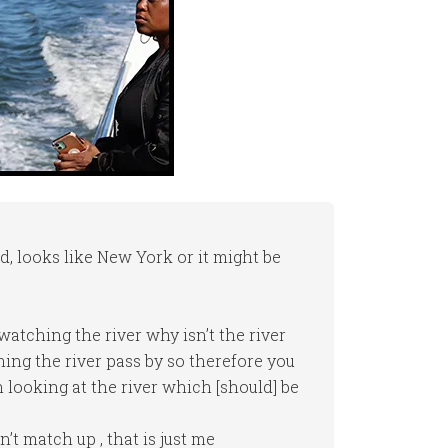
d, looks like New York or it might be
 watching the river why isn’t the river
ing the river pass by so therefore you
looking at the river which [should] be
’t match up , that is just me