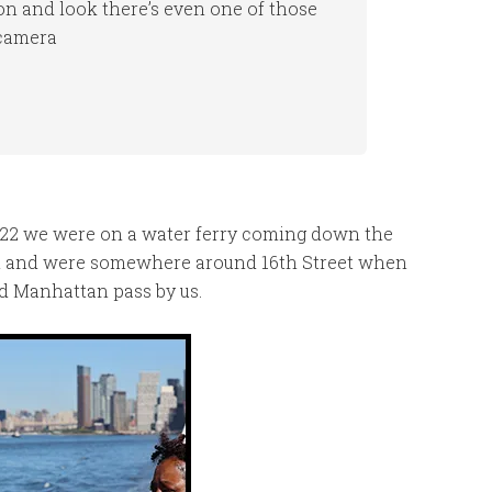
ion and look there’s even one of those
 camera
022 we were on a water ferry coming down the
nal and were somewhere around 16th Street when
nd Manhattan pass by us.