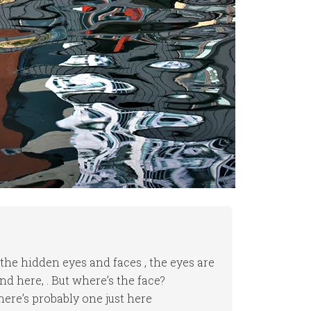
 the hidden eyes and faces , the eyes are
d here, . But where’s the face?
there’s probably one just here