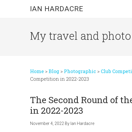
Skip
Skip
Skip
IAN HARDACRE
to
to
to
main
primary
footer
content
sidebar
My travel and photo b
Home
>
Blog
>
Photographic
>
Club Competi
Competition in 2022-2023
The Second Round of th
in 2022-2023
November 4, 2022
By
Ian Hardacre