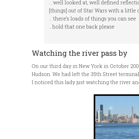
… well looked at, well defined reflect
[things] out of Star Wars with a little
… there’s loads of things you can see
.. hold that one back please
Watching the river pass by
On our third day in New York in October 20
Hudson. We had left the 35th Street termi
I noticed this lady just watching the river a