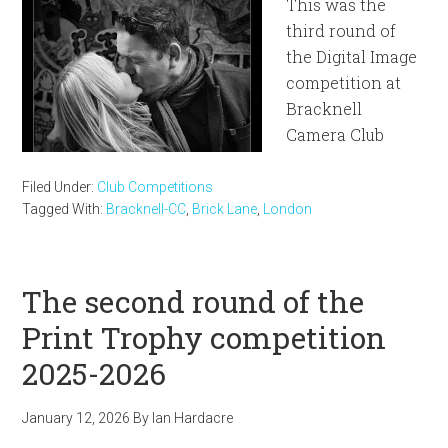
This was the
third round of
the Digital Image
competition at
Bracknell
Camera Club
Filed Under:
Club Competitions
Tagged With:
Bracknell-CC
,
Brick Lane
,
London
The second round of the
Print Trophy competition
2025-2026
January 12, 2026
By
Ian Hardacre