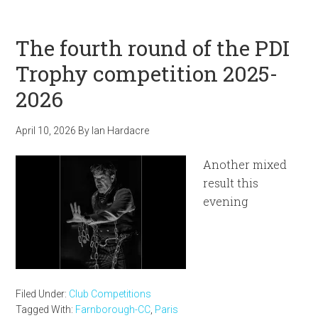
The fourth round of the PDI
Trophy competition 2025-
2026
April 10, 2026
By
Ian Hardacre
Another mixed
result this
evening
Filed Under:
Club Competitions
Tagged With:
Farnborough-CC
,
Paris