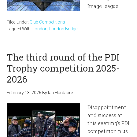
Image league
Filed Under:
Club Competitions
Tagged With:
London
,
London Bridge
The third round of the PDI
Trophy competition 2025-
2026
February 13, 2026
By
Ian Hardacre
Disappointment
and success at
this evening’s PDI
competition plus