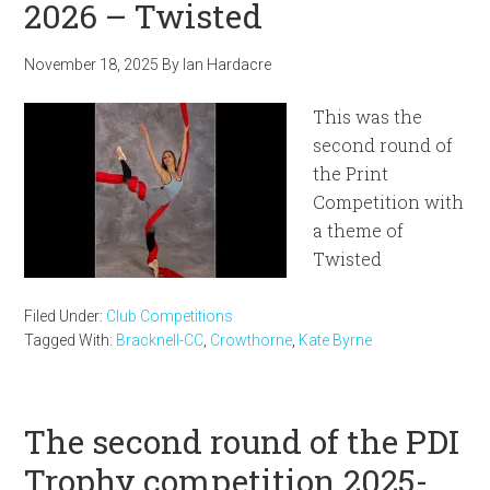
2026 – Twisted
November 18, 2025
By
Ian Hardacre
This was the
second round of
the Print
Competition with
a theme of
Twisted
Filed Under:
Club Competitions
Tagged With:
Bracknell-CC
,
Crowthorne
,
Kate Byrne
The second round of the PDI
Trophy competition 2025-