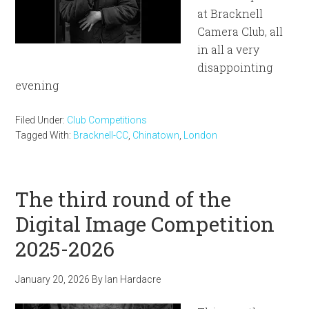
at Bracknell
Camera Club, all
in all a very
disappointing
evening
Filed Under:
Club Competitions
Tagged With:
Bracknell-CC
,
Chinatown
,
London
The third round of the
Digital Image Competition
2025-2026
January 20, 2026
By
Ian Hardacre