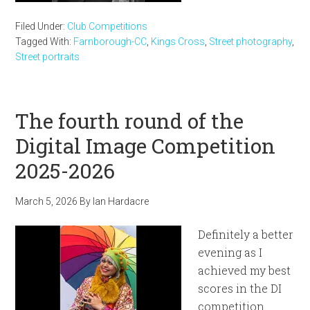
Filed Under:
Club Competitions
Tagged With:
Farnborough-CC
,
Kings Cross
,
Street photography
,
Street portraits
The fourth round of the
Digital Image Competition
2025-2026
March 5, 2026
By
Ian Hardacre
Definitely a better
evening as I
achieved my best
scores in the DI
competition