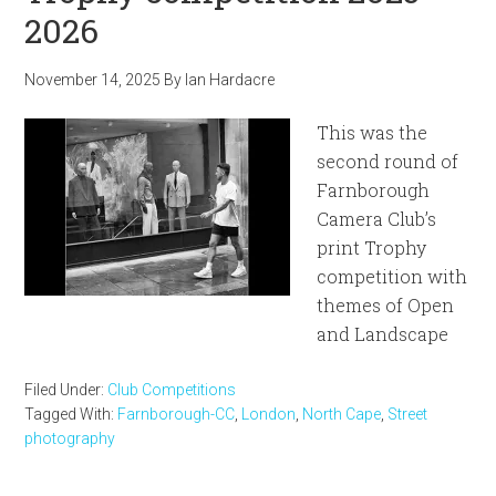
2026
November 14, 2025
By
Ian Hardacre
This was the
second round of
Farnborough
Camera Club’s
print Trophy
competition with
themes of Open
and Landscape
Filed Under:
Club Competitions
Tagged With:
Farnborough-CC
,
London
,
North Cape
,
Street
photography