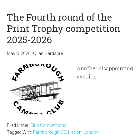
The Fourth round of the
Print Trophy competition
2025-2026
May 8, 2026
By
Ian Hardacre
Another disappointing
evening
Filed Under:
Club Competitions
Tagged With:
Farnborough-CC
,
Lisbon
,
London