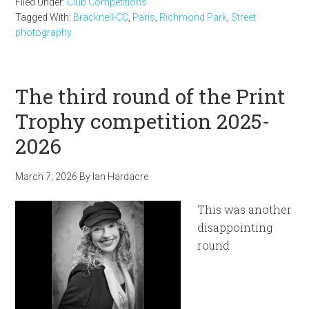
Filed Under:
Club Competitions
Tagged With:
Bracknell-CC
,
Paris
,
Richmond Park
,
Street
photography
The third round of the Print
Trophy competition 2025-
2026
March 7, 2026
By
Ian Hardacre
This was another
disappointing
round