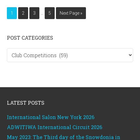
Interim
…
Page
Page
Page
Page
Go
1
2
3
5
Next Page »
pages
to
omitted
Primary
POST CATEGORIES
Sidebar
Post
categories
Footer
LATEST POSTS
International Salon New York 2026
ADWITIWA International Circuit 2026
May 2023: The Third day of the Snowdonia in