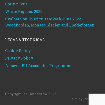
Spring Tour
White Pigeons 2026
Svalbard on Hurtigruten: 26th June 2022 –
Woodfjorden, Monaco Glacier, and Liefdefjorden
LEGAL & TECHNICAL
Cookie Policy
Privacy Policy
Amazon EU Associates Programme
Copyright Ian Hardacre© 2026
site by
Powerhut