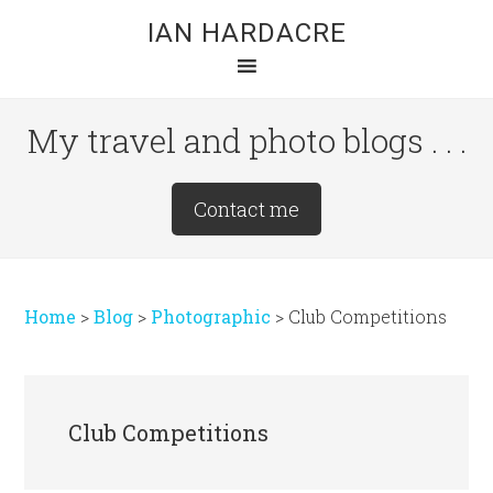
Skip
Skip
Skip
IAN HARDACRE
to
to
to
main
primary
footer
content
sidebar
My travel and photo blogs . . .
Site
Contact me
Tagline
Right
Home
>
Blog
>
Photographic
>
Club Competitions
Club Competitions