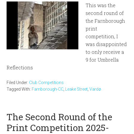
This was the
second round of
the Farnborough
print
competition, I
was disappointed
to only receive a
9 for Umbrella
Reflections
Filed Under:
Club Competitions
Tagged With:
Farnborough-CC
,
Leake Street
,
Vardø
The Second Round of the
Print Competition 2025-