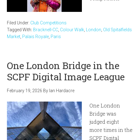
Filed Under:
Club Competitions
Tagged With:
Bracknell-CC
,
Colour Walk
,
London
,
Old Spitalfields
Market
,
Palais Royale
,
Paris
One London Bridge in the
SCPF Digital Image League
February 19, 2026
By
Ian Hardacre
One London
Bridge was
judged eight
more times in the
SCPF Digital