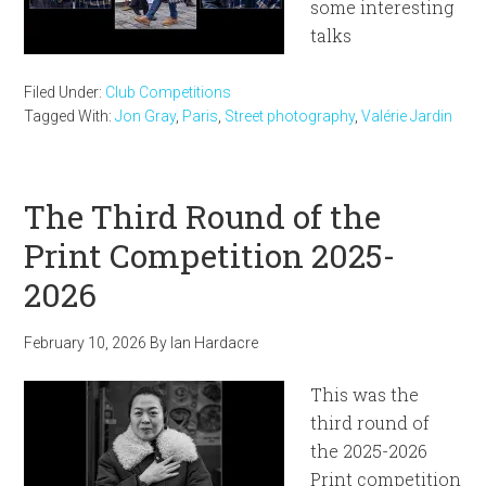
some interesting
talks
Filed Under:
Club Competitions
Tagged With:
Jon Gray
,
Paris
,
Street photography
,
Valérie Jardin
The Third Round of the
Print Competition 2025-
2026
February 10, 2026
By
Ian Hardacre
This was the
third round of
the 2025-2026
Print competition