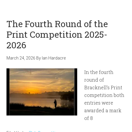
The Fourth Round of the
Print Competition 2025-
2026
March 24, 2026
By
Ian Hardacre
In the fourth
round of
Bracknell’s Print
competition both
entries were
awarded a mark
of 8