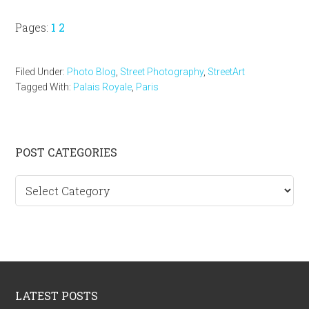
Page
Page
Pages:
1
2
Filed Under:
Photo Blog
,
Street Photography
,
StreetArt
Tagged With:
Palais Royale
,
Paris
Primary
POST CATEGORIES
Sidebar
Post
categories
Footer
LATEST POSTS