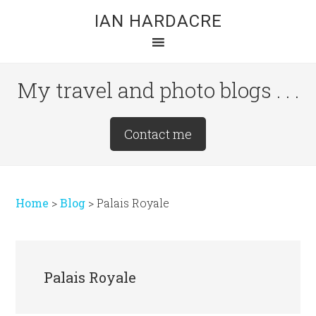
Skip
Skip
Skip
IAN HARDACRE
to
to
to
main
primary
footer
content
sidebar
My travel and photo blogs . . .
Site
Contact me
Tagline
Right
Home
>
Blog
>
Palais Royale
Palais Royale