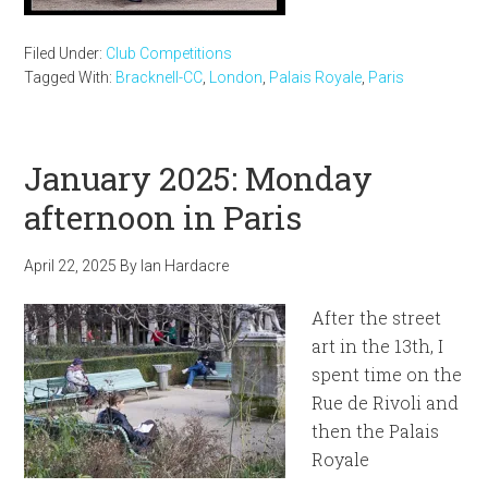
Filed Under:
Club Competitions
Tagged With:
Bracknell-CC
,
London
,
Palais Royale
,
Paris
January 2025: Monday
afternoon in Paris
April 22, 2025
By
Ian Hardacre
After the street
art in the 13th, I
spent time on the
Rue de Rivoli and
then the Palais
Royale