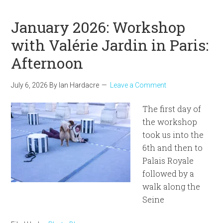
January 2026: Workshop
with Valérie Jardin in Paris:
Afternoon
July 6, 2026
By
Ian Hardacre
Leave a Comment
The first day of
the workshop
took us into the
6th and then to
Palais Royale
followed by a
walk along the
Seine