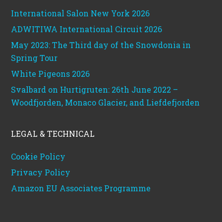
International Salon New York 2026
ADWITIWA International Circuit 2026
May 2023: The Third day of the Snowdonia in
Spring Tour
White Pigeons 2026
Svalbard on Hurtigruten: 26th June 2022 –
Woodfjorden, Monaco Glacier, and Liefdefjorden
LEGAL & TECHNICAL
Cookie Policy
Privacy Policy
Amazon EU Associates Programme