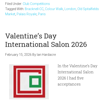
Filed Under:
Club Competitions
Tagged With:
Bracknell-CC
,
Colour Walk
,
London
,
Old Spitalfields
Market
,
Palais Royale
,
Paris
Valentine’s Day
International Salon 2026
February 15, 2026
By
Ian Hardacre
In the Valentine’s Day
International Salon
2026 I had five
acceptances