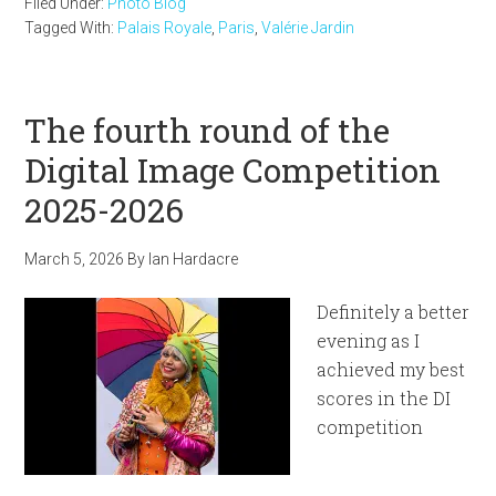
Filed Under:
Photo Blog
Tagged With:
Palais Royale
,
Paris
,
Valérie Jardin
The fourth round of the
Digital Image Competition
2025-2026
March 5, 2026
By
Ian Hardacre
Definitely a better
evening as I
achieved my best
scores in the DI
competition