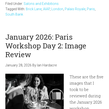
Filed Under:
Salons and Exhibitions
Tagged With:
Brick Lane
,
IAAP
,
London
,
Palais Royale
,
Paris
,
South Bank
January 2026: Paris
Workshop Day 2: Image
Review
January 28, 2026
By
Ian Hardacre
These are the five
images that I
took to be
reviewed during
the January 2026
workshop