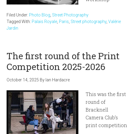
Filed Under:
Photo Blog
,
Street Photography
Tagged With:
Palais Royale
,
Paris
,
Street photography
,
Valérie
Jardin
The first round of the Print
Competition 2025-2026
October 14, 2025
By
Ian Hardacre
This was the first
round of
Bracknell
Camera Club’s
print competition