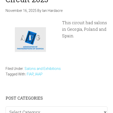
November 16, 2025
By
Ian Hardacre
This circuit had salons
in Georgia, Poland and
Spain.
Filed Under:
Salons and Exhibitions
Tagged With:
FIAP
,
IAAP
Primary
POST CATEGORIES
Sidebar
Post