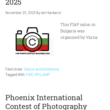
2025
November 25, 2025
By
Ian Hardacre
This FIAP salon in
Bulgaria was
organised by Varna
Filed Under:
Salons and Exhibitions
Tagged With:
FIAP
,
GPU
,
IAAP
Phoenix International
Contest of Photography