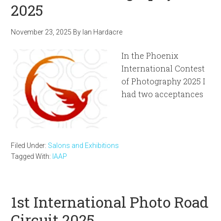
2025
November 23, 2025
By
Ian Hardacre
In the Phoenix
International Contest
of Photography 2025 I
had two acceptances
Filed Under:
Salons and Exhibitions
Tagged With:
IAAP
1st International Photo Road
Circuit 2025