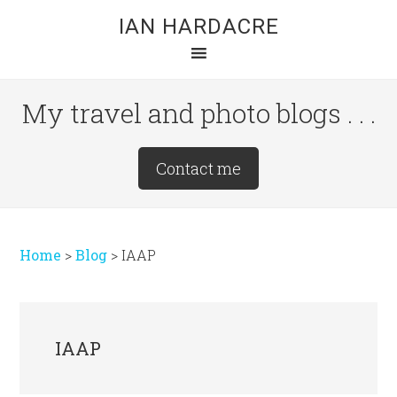
Skip
Skip
Skip
IAN HARDACRE
to
to
to
main
primary
footer
content
sidebar
My travel and photo blogs . . .
Site
Contact me
Tagline
Right
Home
>
Blog
>
IAAP
IAAP