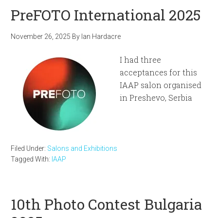
PreFOTO International 2025
November 26, 2025
By
Ian Hardacre
I had three
acceptances for this
IAAP salon organised
in Preshevo, Serbia
Filed Under:
Salons and Exhibitions
Tagged With:
IAAP
10th Photo Contest Bulgaria