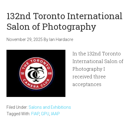
132nd Toronto International
Salon of Photography
November 29, 2025
By
Ian Hardacre
In the 132nd Toronto
International Salon of
Photography I
received three
acceptances
Filed Under:
Salons and Exhibitions
Tagged With:
FIAP
,
GPU
,
IAAP