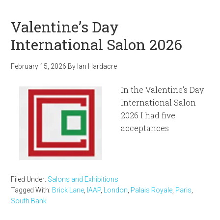
Valentine’s Day
International Salon 2026
February 15, 2026
By
Ian Hardacre
In the Valentine’s Day
International Salon
2026 I had five
acceptances
Filed Under:
Salons and Exhibitions
Tagged With:
Brick Lane
,
IAAP
,
London
,
Palais Royale
,
Paris
,
South Bank