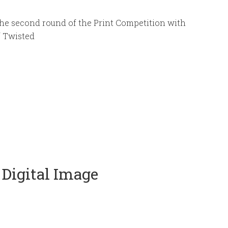
he second round of the Print Competition with
f Twisted
 Digital Image