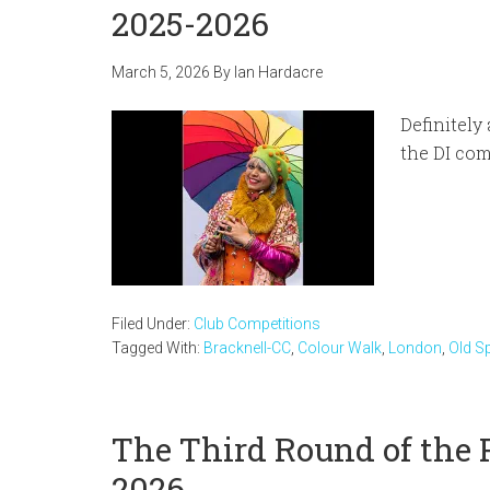
2025-2026
March 5, 2026
By
Ian Hardacre
Definitely
the DI com
Filed Under:
Club Competitions
Tagged With:
Bracknell-CC
,
Colour Walk
,
London
,
Old Sp
The Third Round of the 
2026