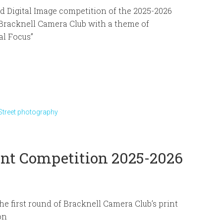
 Digital Image competition of the 2025-2026
Bracknell Camera Club with a theme of
al Focus”
Street photography
rint Competition 2025-2026
he first round of Bracknell Camera Club’s print
on