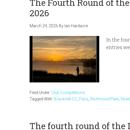
The Fourth Round of the
2026
March 24, 2026
By
Ian Hardacre
In the fou
entries we
Filed Under:
Club Competitions
Tagged With:
Bracknell-CC
,
Paris
,
Richmond Park
,
Stre
The fourth round of the