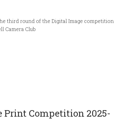
he third round of the Digital Image competition
ell Camera Club
 Print Competition 2025-