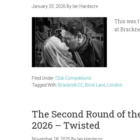
January 20, 2026
By
Ian Hardacre
This was t
at Brackn
Filed Under:
Club Competitions
Tagged With:
Bracknell-CC
,
Brick Lane
,
London
The Second Round of the
2026 – Twisted
November 18, 2025
By
Ian Hardacre