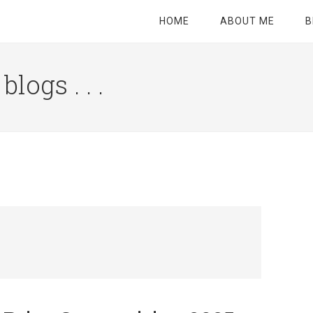
HOME
ABOUT ME
B
logs . . .
Site
Tagline
Right