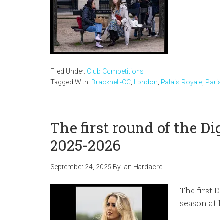
Filed Under:
Club Competitions
Tagged With:
Bracknell-CC
,
London
,
Palais Royale
,
Pari
The first round of the D
2025-2026
September 24, 2025
By
Ian Hardacre
The first 
season at