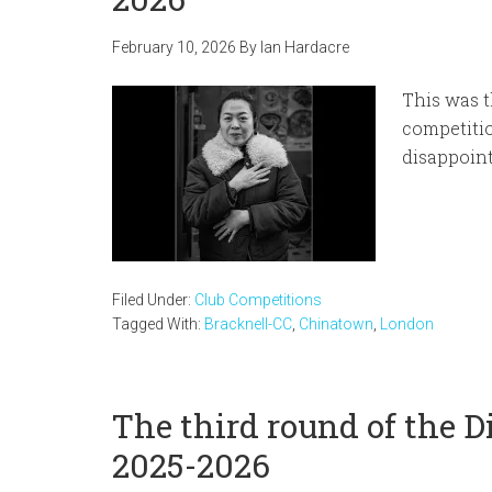
February 10, 2026
By
Ian Hardacre
This was t
competitio
disappoin
Filed Under:
Club Competitions
Tagged With:
Bracknell-CC
,
Chinatown
,
London
The third round of the 
2025-2026