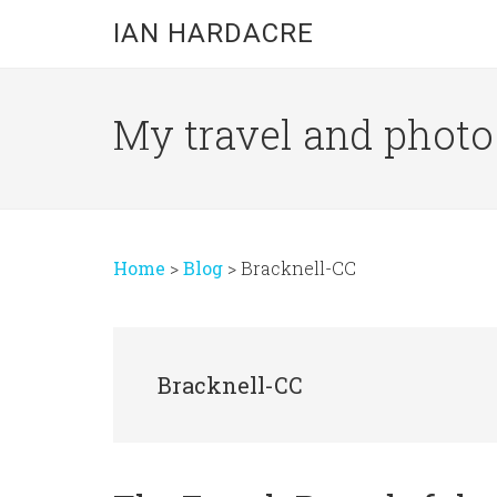
Skip
Skip
Skip
IAN HARDACRE
to
to
to
main
primary
footer
content
sidebar
My travel and photo b
Home
>
Blog
>
Bracknell-CC
Bracknell-CC