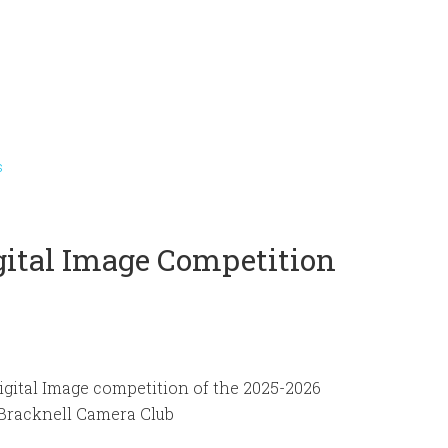
s
igital Image Competition
Digital Image competition of the 2025-2026
 Bracknell Camera Club