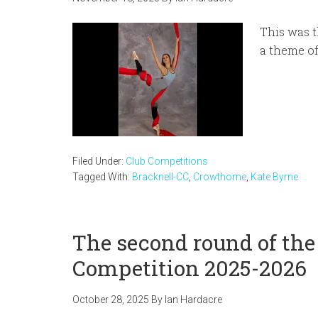
This was t
a theme o
Filed Under:
Club Competitions
Tagged With:
Bracknell-CC
,
Crowthorne
,
Kate Byrne
The second round of the
Competition 2025-2026
October 28, 2025
By
Ian Hardacre