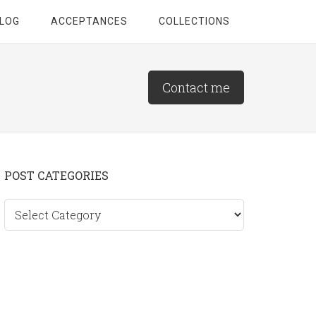
LOG
ACCEPTANCES
COLLECTIONS
Contact me
Primary
POST CATEGORIES
Sidebar
Post
categories