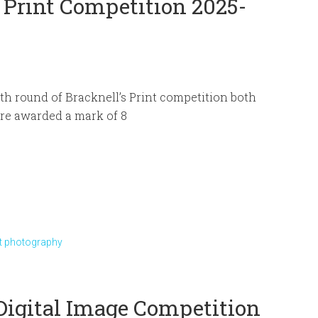
 Print Competition 2025-
rth round of Bracknell’s Print competition both
re awarded a mark of 8
et photography
 Digital Image Competition