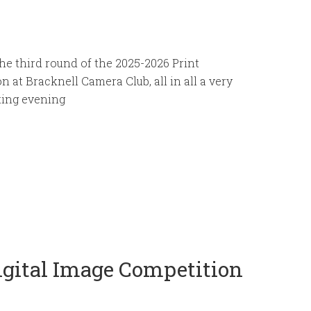
he third round of the 2025-2026 Print
n at Bracknell Camera Club, all in all a very
ting evening
Digital Image Competition