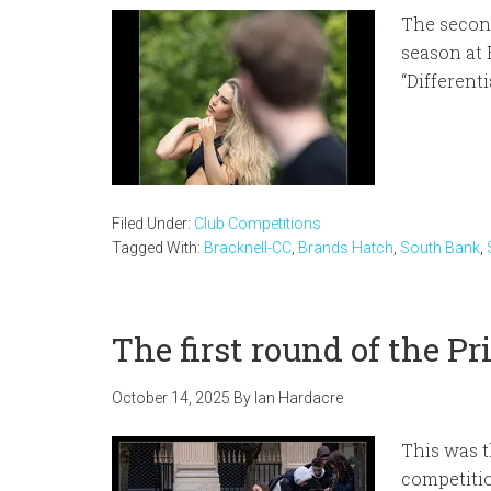
The second
season at 
“Differenti
Filed Under:
Club Competitions
Tagged With:
Bracknell-CC
,
Brands Hatch
,
South Bank
,
The first round of the P
October 14, 2025
By
Ian Hardacre
This was t
competiti