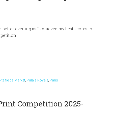
 a better evening as I achieved my best scores in
petition
italfields Market
,
Palais Royale
,
Paris
Print Competition 2025-