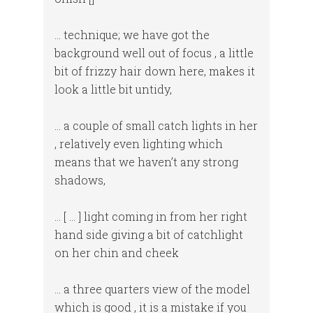
… technique; we have got the
background well out of focus , a little
bit of frizzy hair down here, makes it
look a little bit untidy,
… a couple of small catch lights in her
, relatively even lighting which
means that we haven’t any strong
shadows,
… [ … ] light coming in from her right
hand side giving a bit of catchlight
on her chin and cheek
… a three quarters view of the model
which is good , it is a mistake if you