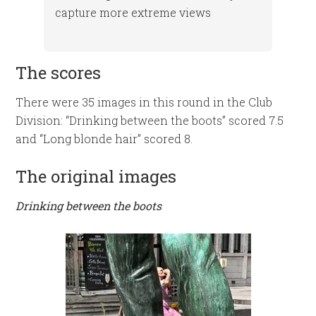
capture more extreme views
The scores
There were 35 images in this round in the Club
Division: “Drinking between the boots” scored 7.5
and “Long blonde hair” scored 8.
The original images
Drinking between the boots