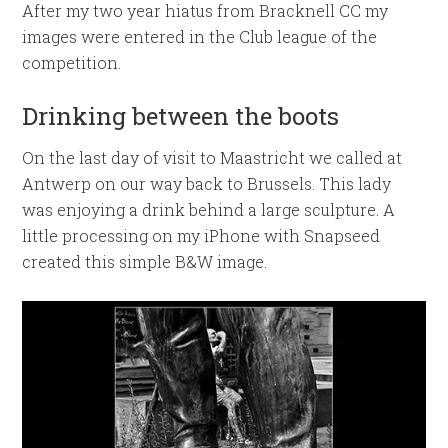
After my two year hiatus from Bracknell CC my
images were entered in the Club league of the
competition.
Drinking between the boots
On the last day of visit to Maastricht we called at
Antwerp on our way back to Brussels. This lady
was enjoying a drink behind a large sculpture. A
little processing on my iPhone with Snapseed
created this simple B&W image.