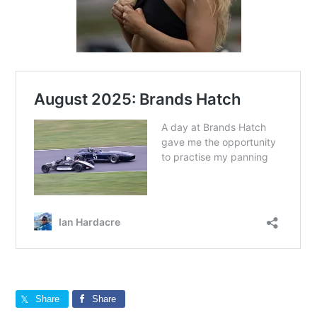
Share
Share