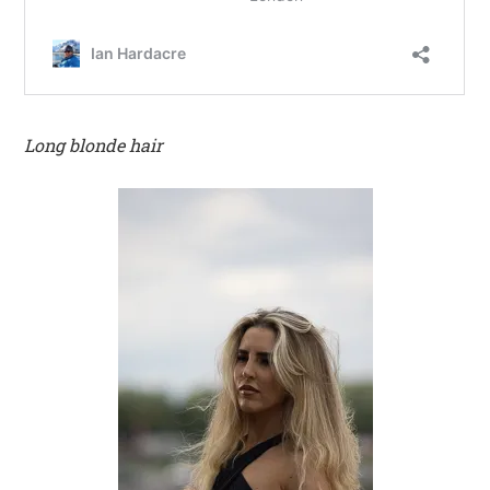
Long blonde hair