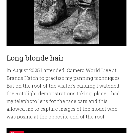
Long blonde hair
In August 2025 I attended Camera World Live at
Brands Hatch to practise my panning techniques.
But on the roof of the visitor’s building I watched
the Rotolight demonstrations taking place. I had
my telephoto lens for the race cars and this
allowed me to capture images of the model who
was posing at the opposite end of the roof.