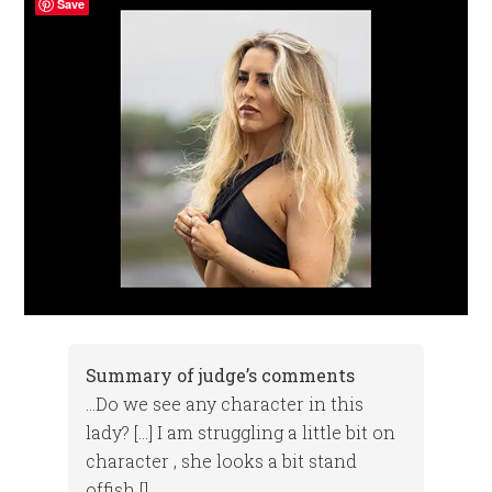
Save
Summary of judge’s comments
…Do we see any character in this
lady? […] I am struggling a little bit on
character , she looks a bit stand
offish []