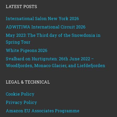
LATEST POSTS
International Salon New York 2026
ADWITIWA International Circuit 2026
May 2023: The Third day of the Snowdonia in
Spring Tour
White Pigeons 2026
Svalbard on Hurtigruten: 26th June 2022 –
Woodfjorden, Monaco Glacier, and Liefdefjorden
LEGAL & TECHNICAL
Cookie Policy
Privacy Policy
Amazon EU Associates Programme