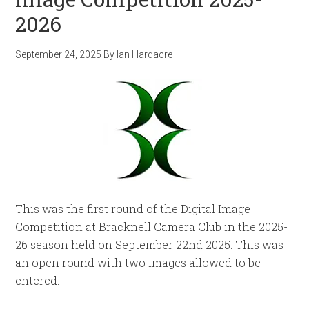
2026
September 24, 2025
By
Ian Hardacre
This was the first round of the Digital Image
Competition at Bracknell Camera Club in the 2025-
26 season held on September 22nd 2025. This was
an open round with two images allowed to be
entered.