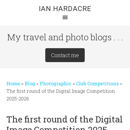
Skip
Skip
Skip
IAN HARDACRE
to
to
to
main
primary
footer
content
sidebar
My travel and photo blogs . . .
Site
Contact me
Tagline
Right
Home
>
Blog
>
Photographic
>
Club Competitions
>
The first round of the Digital Image Competition
2025-2026
The first round of the Digital
Image Competition 2025-