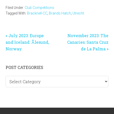
Filed Under:
Club Competitions
Tagged With:
Bracknell-CC
,
Brands Hatch
,
Utrecht
Previous
Next
« July 2023: Europe
November 2023: The
Post:
Post:
and Iceland: Ålesund,
Canaries: Santa Cruz
Norway
de La Palma »
Primary
POST CATEGORIES
Sidebar
Post
categories
Footer