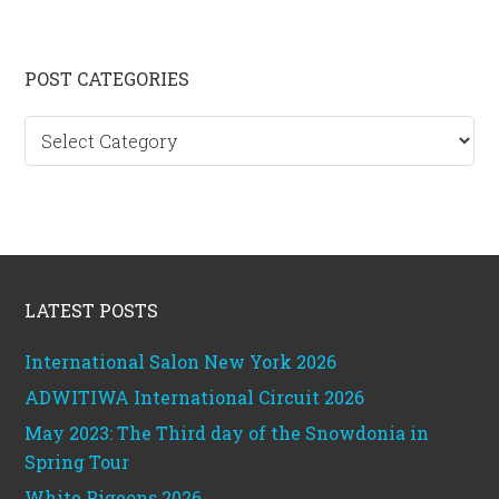
Primary
POST CATEGORIES
Sidebar
Post
categories
Footer
LATEST POSTS
International Salon New York 2026
ADWITIWA International Circuit 2026
May 2023: The Third day of the Snowdonia in
Spring Tour
White Pigeons 2026