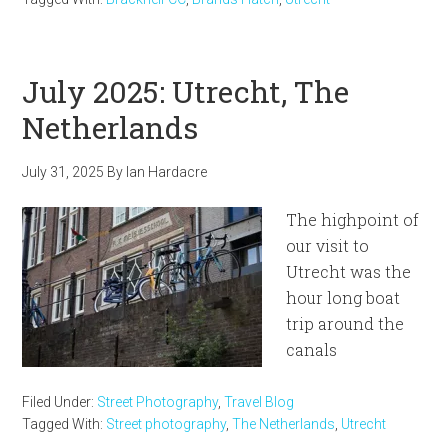
July 2025: Utrecht, The
Netherlands
July 31, 2025
By
Ian Hardacre
The highpoint of
our visit to
Utrecht was the
hour long boat
trip around the
canals
Filed Under:
Street Photography
,
Travel Blog
Tagged With:
Street photography
,
The Netherlands
,
Utrecht