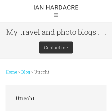
Skip
Skip
Skip
IAN HARDACRE
to
to
to
main
primary
footer
content
sidebar
My travel and photo blogs . . .
Site
Contact me
Tagline
Right
Home
>
Blog
>
Utrecht
Utrecht