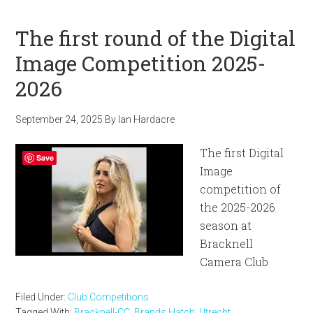
The first round of the Digital
Image Competition 2025-
2026
September 24, 2025
By
Ian Hardacre
The first Digital
Save
Image
competition of
the 2025-2026
season at
Bracknell
Camera Club
Filed Under:
Club Competitions
Tagged With:
Bracknell-CC
,
Brands Hatch
,
Utrecht