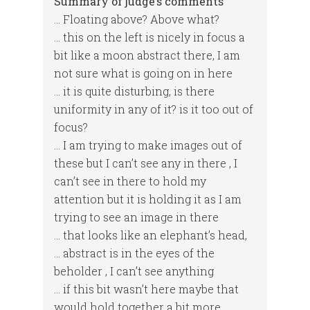
Summary of judge’s comments
… Floating above? Above what?
… this on the left is nicely in focus a
bit like a moon abstract there, I am
not sure what is going on in here
… it is quite disturbing, is there
uniformity in any of it? is it too out of
focus?
… I am trying to make images out of
these but I can’t see any in there , I
can’t see in there to hold my
attention but it is holding it as I am
trying to see an image in there
… that looks like an elephant’s head,
… abstract is in the eyes of the
beholder , I can’t see anything
… if this bit wasn’t here maybe that
would hold together a bit more