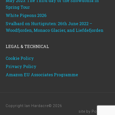
May 2023: The Third day of the Snowdonia in
Spring Tour
White Pigeons 2026
Svalbard on Hurtigruten: 26th June 2022 –
Woodfjorden, Monaco Glacier, and Liefdefjorden
LEGAL & TECHNICAL
Cookie Policy
Privacy Policy
Amazon EU Associates Programme
Copyright Ian Hardacre© 2026
site by
Powerhut