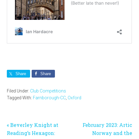
Share
Share
Filed Under:
Club Competitions
Tagged With:
Farnborough-CC
,
Oxford
Previous
Next
« Beverley Knight at
February 2023: Artic
Post:
Post:
Reading’s Hexagon:
Norway and the