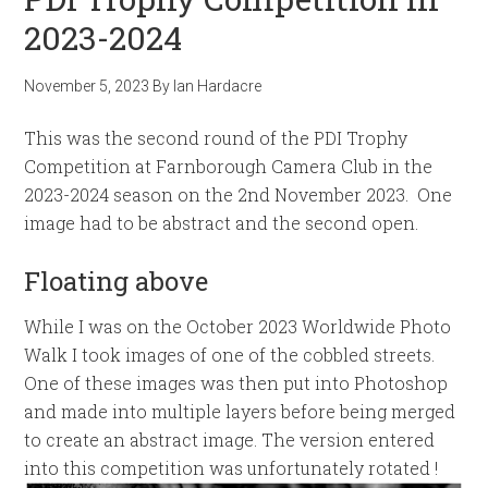
2023-2024
November 5, 2023
By
Ian Hardacre
This was the second round of the PDI Trophy
Competition at Farnborough Camera Club in the
2023-2024 season on the 2nd November 2023. One
image had to be abstract and the second open.
Floating above
While I was on the October 2023 Worldwide Photo
Walk I took images of one of the cobbled streets.
One of these images was then put into Photoshop
and made into multiple layers before being merged
to create an abstract image. The version entered
into this competition was unfortunately rotated !