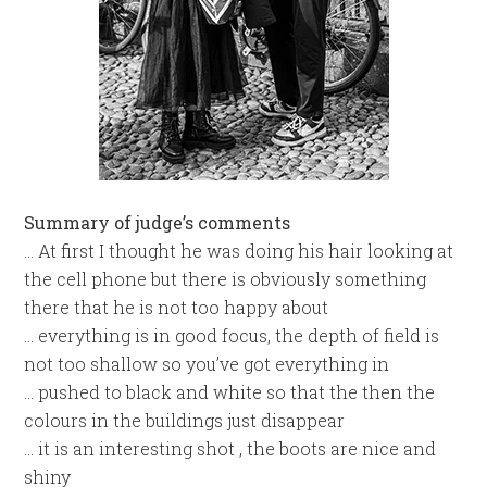
Summary of judge’s comments
… At first I thought he was doing his hair looking at
the cell phone but there is obviously something
there that he is not too happy about
… everything is in good focus, the depth of field is
not too shallow so you’ve got everything in
… pushed to black and white so that the then the
colours in the buildings just disappear
… it is an interesting shot , the boots are nice and
shiny