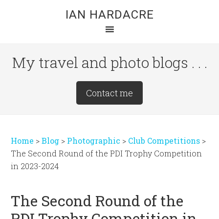
Skip
Skip
Skip
IAN HARDACRE
to
to
to
main
primary
footer
content
sidebar
My travel and photo blogs . . .
Site
Contact me
Tagline
Right
Home
>
Blog
>
Photographic
>
Club Competitions
>
The Second Round of the PDI Trophy Competition
in 2023-2024
The Second Round of the
PDI Trophy Competition in