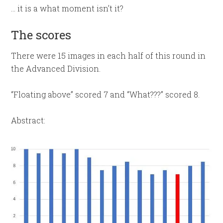
… it is a what moment isn’t it?
The scores
There were 15 images in each half of this round in
the Advanced Division.
“Floating above” scored 7 and “What???” scored 8.
Abstract: