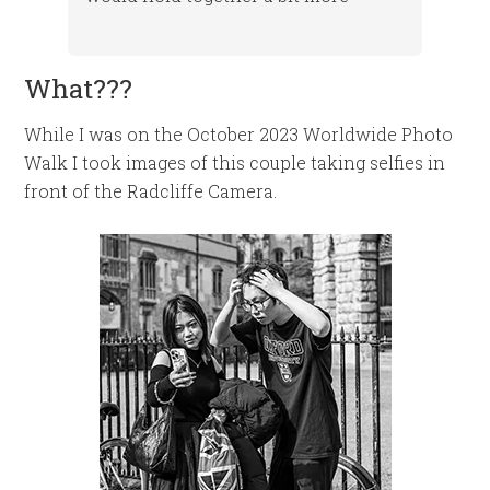
What???
While I was on the October 2023 Worldwide Photo
Walk I took images of this couple taking selfies in
front of the Radcliffe Camera.