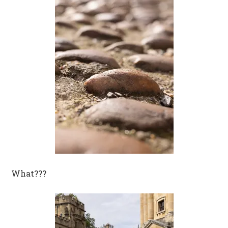
What???