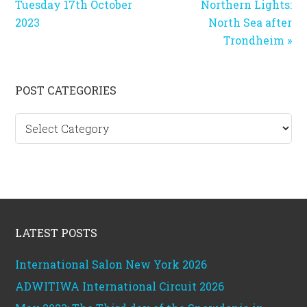
Tuesday 17th October
Northern Lights:
2023
North Sea after
Trondheim »
Primary
POST CATEGORIES
Sidebar
Post
categories
Footer
LATEST POSTS
International Salon New York 2026
ADWITIWA International Circuit 2026