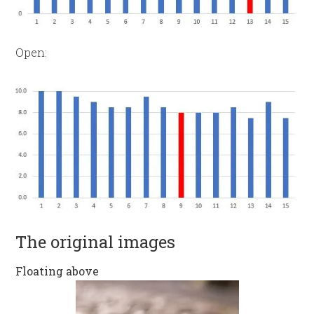
Open:
The original images
Floating above