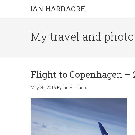
Skip
Skip
Skip
IAN HARDACRE
to
to
to
main
primary
footer
content
sidebar
My travel and photo b
Flight to Copenhagen – 
May 20, 2015
By
Ian Hardacre