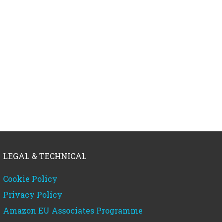
LEGAL & TECHNICAL
Cookie Policy
Privacy Policy
Amazon EU Associates Programme