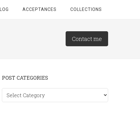
LOG
ACCEPTANCES
COLLECTIONS
Contact me
Primary
POST CATEGORIES
Sidebar
Post
categories