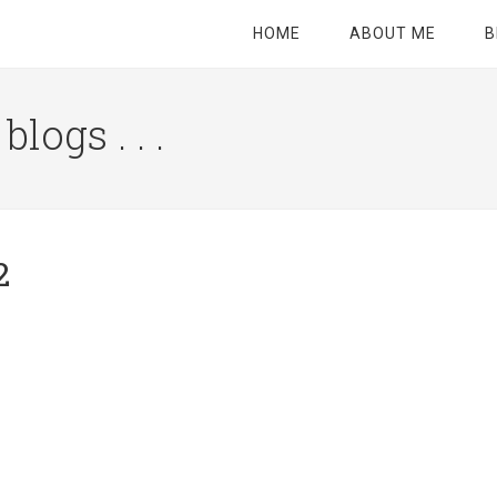
HOME
ABOUT ME
B
logs . . .
Site
Tagline
Right
2