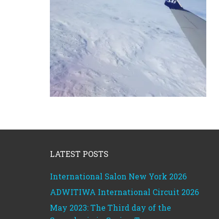
Footer
LATEST POSTS
International Salon New York 2026
ADWITIWA International Circuit 2026
May 2023: The Third day of the