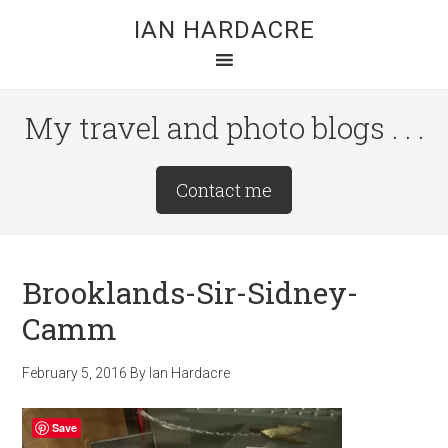
Skip
Skip
Skip
IAN HARDACRE
to
to
to
main
primary
footer
content
sidebar
My travel and photo blogs . . .
Site
Contact me
Tagline
Right
Brooklands-Sir-Sidney-
Camm
February 5, 2016
By
Ian Hardacre
Save