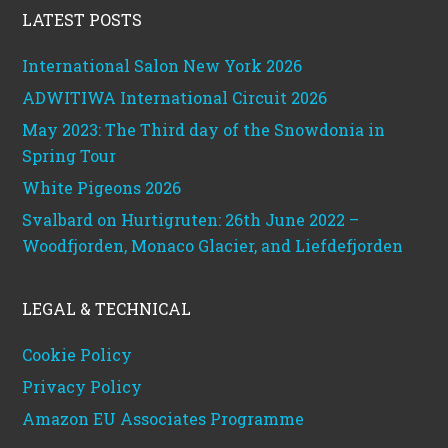
LATEST POSTS
International Salon New York 2026
ADWITIWA International Circuit 2026
May 2023: The Third day of the Snowdonia in
Spring Tour
White Pigeons 2026
Svalbard on Hurtigruten: 26th June 2022 –
Woodfjorden, Monaco Glacier, and Liefdefjorden
LEGAL & TECHNICAL
Cookie Policy
Privacy Policy
Amazon EU Associates Programme