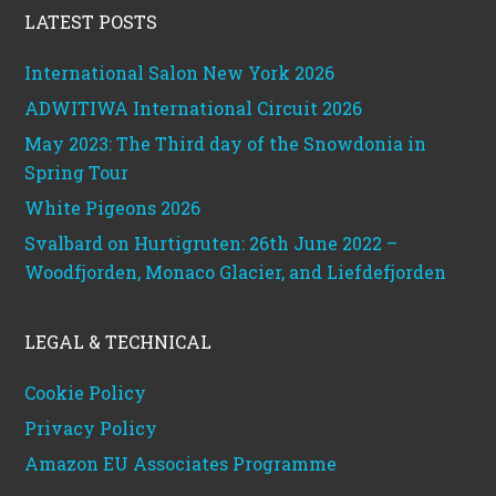
LATEST POSTS
International Salon New York 2026
ADWITIWA International Circuit 2026
May 2023: The Third day of the Snowdonia in
Spring Tour
White Pigeons 2026
Svalbard on Hurtigruten: 26th June 2022 –
Woodfjorden, Monaco Glacier, and Liefdefjorden
LEGAL & TECHNICAL
Cookie Policy
Privacy Policy
Amazon EU Associates Programme