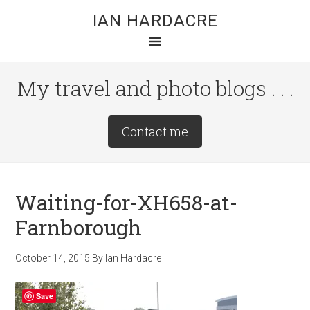
Skip
Skip
Skip
IAN HARDACRE
to
to
to
main
primary
footer
content
sidebar
My travel and photo blogs . . .
Site
Contact me
Tagline
Right
Waiting-for-XH658-at-
Farnborough
October 14, 2015
By
Ian Hardacre
Save