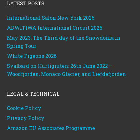
LATEST POSTS
International Salon New York 2026
ADWITIWA International Circuit 2026
May 2023: The Third day of the Snowdonia in
Spring Tour
White Pigeons 2026
Svalbard on Hurtigruten: 26th June 2022 –
Woodfjorden, Monaco Glacier, and Liefdefjorden
LEGAL & TECHNICAL
Cookie Policy
Privacy Policy
Amazon EU Associates Programme