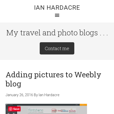
Skip
Skip
Skip
IAN HARDACRE
to
to
to
main
primary
footer
content
sidebar
My travel and photo blogs . . .
Site
Contact me
Tagline
Right
Adding pictures to Weebly
blog
January 26, 2016
By
Ian Hardacre
Save