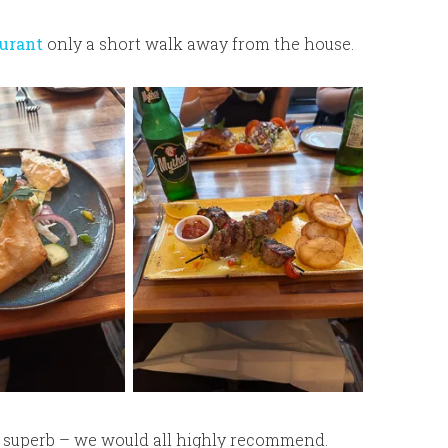
urant
only a short walk away from the house.
s superb – we would all highly recommend.