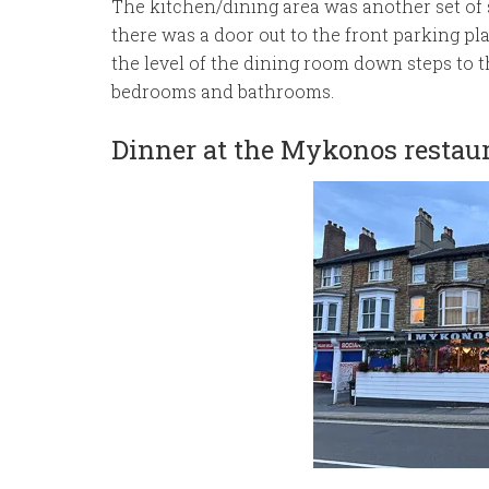
The kitchen/dining area was another set of 
there was a door out to the front parking pl
the level of the dining room down steps to t
bedrooms and bathrooms.
Dinner at the Mykonos restau