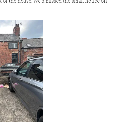
k of the house. We’d missed the small notice on