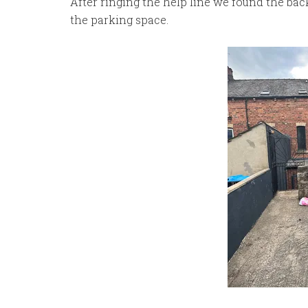
After ringing the help line we found the bac
the parking space.