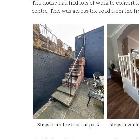
The house had had lots of work to convert it
centre. This was across the road from the fro
Steps from the rear car park
steps down to