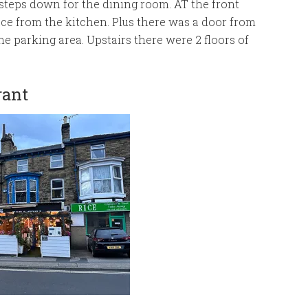
steps down for the dining room. AT the front
ace from the kitchen. Plus there was a door from
he parking area. Upstairs there were 2 floors of
rant