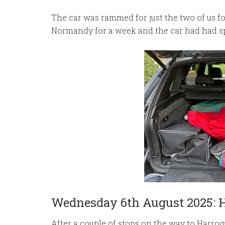
The car was rammed for just the two of us for
Normandy for a week and the car had had sp
Wednesday 6th August 2025: 
After a couple of stops on the way to Harrog