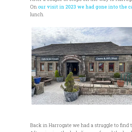
On
our visit in 2023 we had gone into the 
lunch.
Back in Harrogate we had a struggle to find 