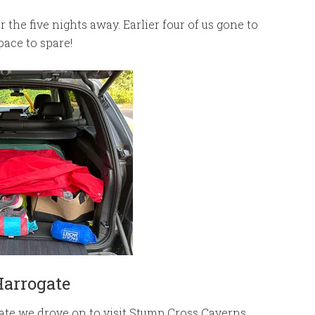
 the five nights away. Earlier four of us gone to
ace to spare!
Harrogate
ate we drove on to visit Stump Cross Caverns.