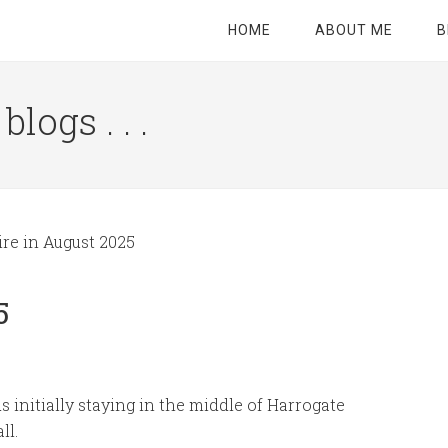
HOME
ABOUT ME
B
logs . . .
Site
Tagline
Right
re in August 2025
5
 initially staying in the middle of Harrogate
ll.