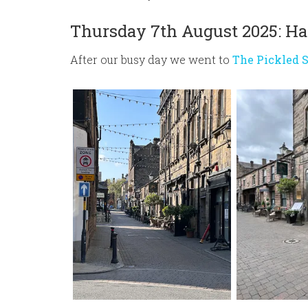
Thursday 7th August 2025: Ha
After our busy day we went to
The Pickled 