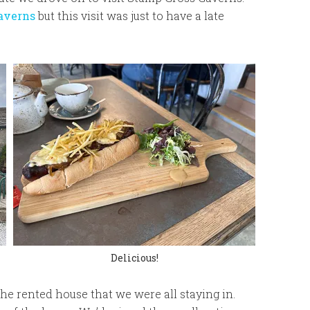
caverns
but this visit was just to have a late
Delicious!
the rented house that we were all staying in.