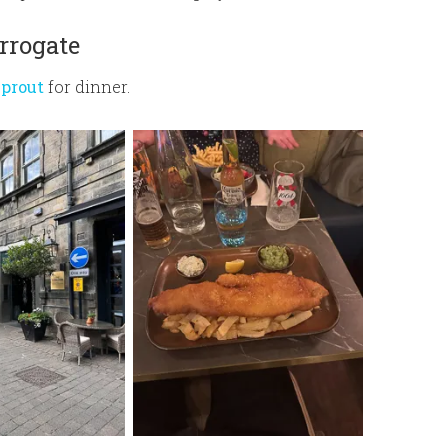
rrogate
Sprout
for dinner.