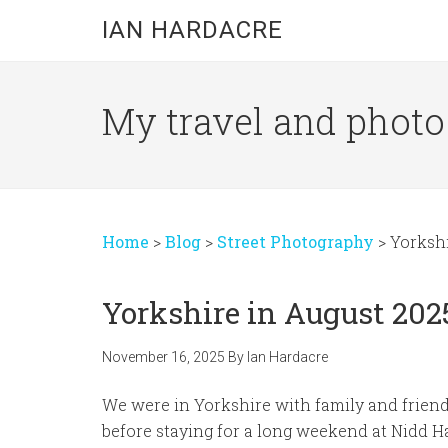
Skip
Skip
Skip
IAN HARDACRE
to
to
to
main
primary
footer
content
sidebar
My travel and photo b
Home
>
Blog
>
Street Photography
>
Yorkshi
Yorkshire in August 202
November 16, 2025
By
Ian Hardacre
We were in Yorkshire with family and friends
before staying for a long weekend at Nidd Ha