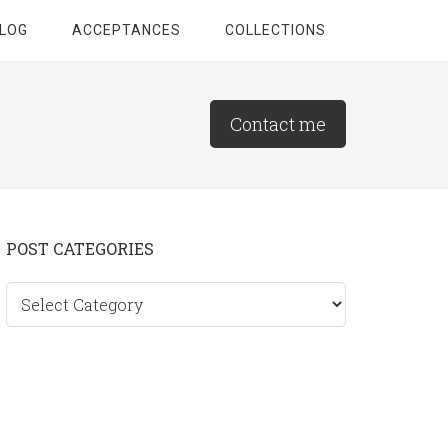
LOG
ACCEPTANCES
COLLECTIONS
Contact me
Primary
POST CATEGORIES
Sidebar
Post
categories