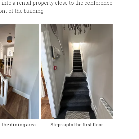
 into a rental property close to the conference
nt of the building.
 the dining area
Steps upto the first floor