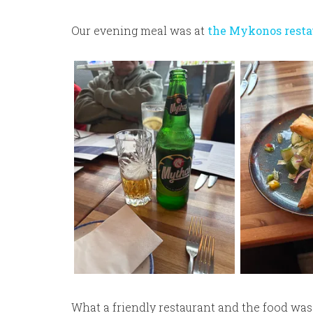
Our evening meal was at
the Mykonos resta
What a friendly restaurant and the food wa