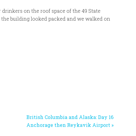
r drinkers on the roof space of the 49 State
f the building looked packed and we walked on
Next
British Columbia and Alaska: Day 16
Post:
Anchorage then Reykavik Airport »