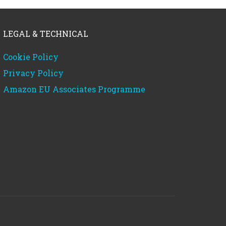
LEGAL & TECHNICAL
Cookie Policy
Privacy Policy
Amazon EU Associates Programme