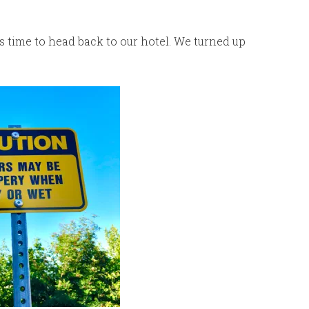
 time to head back to our hotel. We turned up