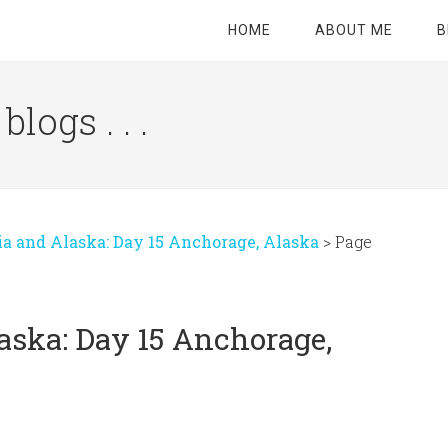
HOME
ABOUT ME
B
logs . . .
Site
Tagline
Right
ia and Alaska: Day 15 Anchorage, Alaska
>
Page
aska: Day 15 Anchorage,