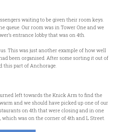
ssengers waiting to be given their room keys.
the queue. Our room was in Tower One and we
wer’s entrance lobby that was on 4th.
 us. This was just another example of how well
p had been organised. After some sorting it out of
 this part of Anchorage.
urned left towards the Knick Arm to find the
te warm and we should have picked up one of our
estaurants on 4th that were closing and in one
, which was on the corner of 4th and L Street.