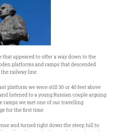
e that appeared to offer a way down to the
wooden platforms and ramps that descended
the railway line.
st platform we were still 30 or 40 feet above
 and listened to a young Russian couple arguing
he ramps we met one of our travelling
for the first time.
nue and turned right down the steep hill to