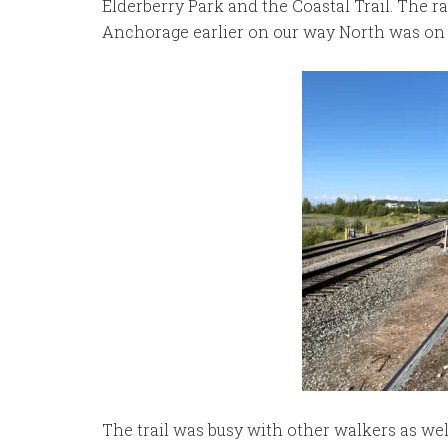
Elderberry Park and the Coastal Trail. The r
Anchorage earlier on our way North was on 
The trail was busy with other walkers as well