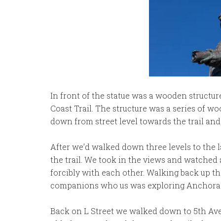
In front of the statue was a wooden structur
Coast Trail. The structure was a series of 
down from street level towards the trail and 
After we’d walked down three levels to the la
the trail. We took in the views and watched
forcibly with each other. Walking back up t
companions who us was exploring Anchorage 
Back on L Street we walked down to 5th Ave