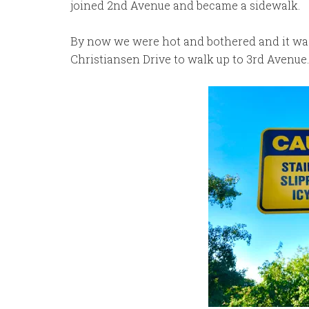
joined 2nd Avenue and became a sidewalk.
By now we were hot and bothered and it was
Christiansen Drive to walk up to 3rd Avenue.