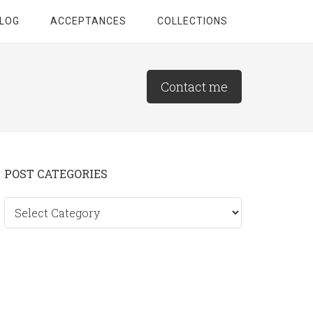
LOG
ACCEPTANCES
COLLECTIONS
Contact me
Primary
POST CATEGORIES
Sidebar
Post
categories