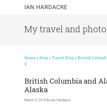
Skip
Skip
Skip
IAN HARDACRE
to
to
to
main
primary
footer
content
sidebar
My travel and photo b
Home
>
Blog
>
Travel Blog
>
British Columb
3
British Columbia and Al
Alaska
March 5, 2019
By
Ian Hardacre