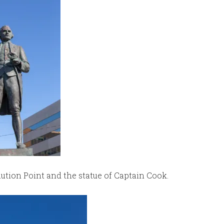
tion Point and the statue of Captain Cook.