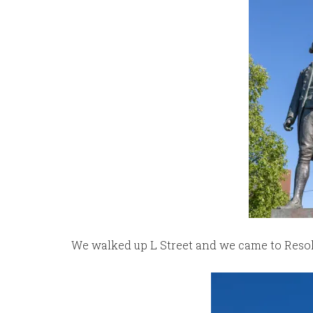
We walked up L Street and we came to Resolu