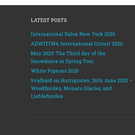
Footer
LATEST POSTS
International Salon New York 2026
ADWITIWA International Circuit 2026
May 2023: The Third day of the
Snowdonia in Spring Tour
White Pigeons 2026
Svalbard on Hurtigruten: 26th June 2022 –
Woodfjorden, Monaco Glacier, and
Liefdefjorden