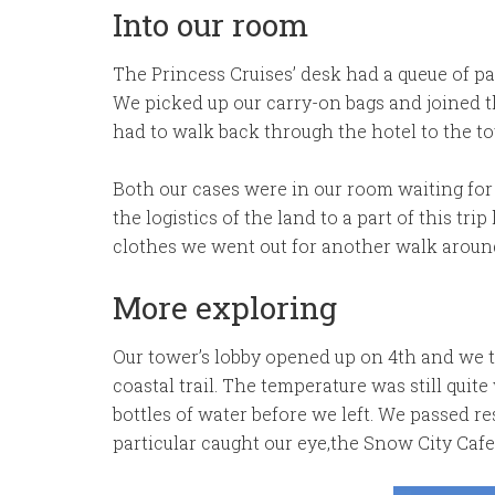
Into our room
The Princess Cruises’ desk had a queue of pa
We picked up our carry-on bags and joined 
had to walk back through the hotel to the to
Both our cases were in our room waiting for
the logistics of the land to a part of this tri
clothes we went out for another walk around
More exploring
Our tower’s lobby opened up on 4th and we t
coastal trail. The temperature was still qui
bottles of water before we left. We passed r
particular caught our eye,the Snow City Cafe