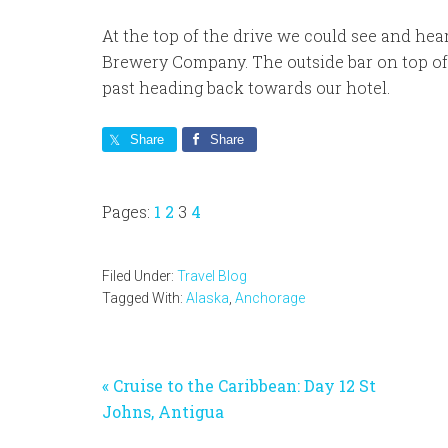
At the top of the drive we could see and hea
Brewery Company. The outside bar on top o
past heading back towards our hotel.
Share
Share
Page
Page
Page
Page
Pages:
1
2
3
4
Filed Under:
Travel Blog
Tagged With:
Alaska
,
Anchorage
Previous
« Cruise to the Caribbean: Day 12 St
Post:
Johns, Antigua