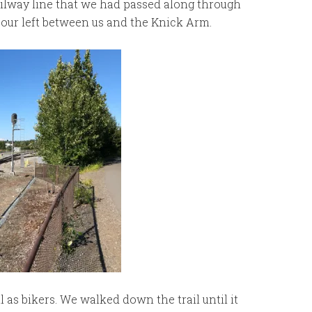
ailway line that we had passed along through
our left between us and the Knick Arm.
 as bikers. We walked down the trail until it