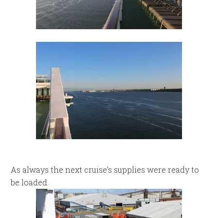
As always the next cruise’s supplies were ready to
be loaded.