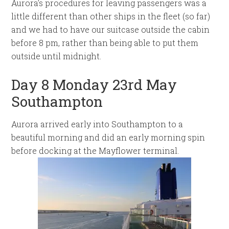
Aurora’s procedures for leaving passengers was a
little different than other ships in the fleet (so far)
and we had to have our suitcase outside the cabin
before 8 pm, rather than being able to put them
outside until midnight.
Day 8 Monday 23rd May
Southampton
Aurora arrived early into Southampton to a
beautiful morning and did an early morning spin
before docking at the Mayflower terminal.