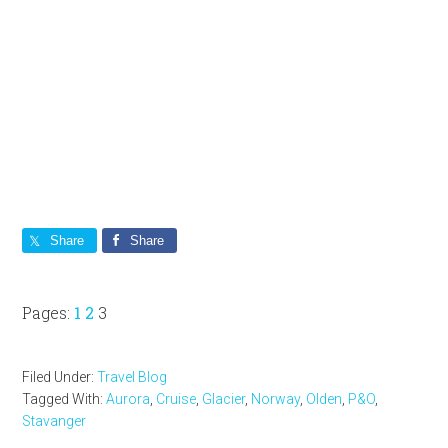
Share
Share
Page
Page
Page
Pages:
1
2
3
Filed Under:
Travel Blog
Tagged With:
Aurora
,
Cruise
,
Glacier
,
Norway
,
Olden
,
P&O
,
Stavanger