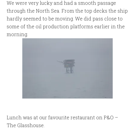
We were very lucky and had a smooth passage
through the North Sea. From the top decks the ship
hardly seemed to be moving. We did pass close to
some of the oil production platforms earlier in the
morning.
Lunch was at our favourite restaurant on P&O –
The Glasshouse.