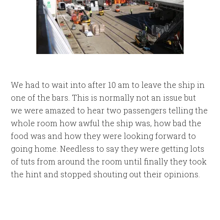
We had to wait into after 10 am to leave the ship in
one of the bars. This is normally not an issue but
we were amazed to hear two passengers telling the
whole room how awful the ship was, how bad the
food was and how they were looking forward to
going home. Needless to say they were getting lots
of tuts from around the room until finally they took
the hint and stopped shouting out their opinions.