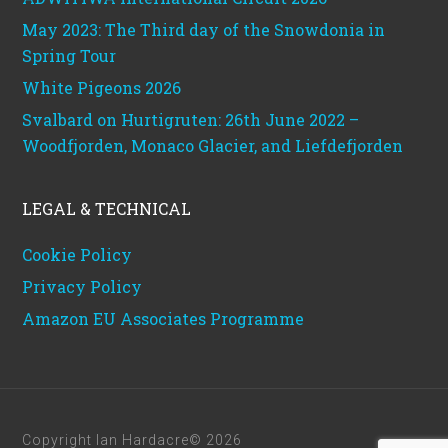
May 2023: The Third day of the Snowdonia in
Spring Tour
White Pigeons 2026
Svalbard on Hurtigruten: 26th June 2022 –
Woodfjorden, Monaco Glacier, and Liefdefjorden
LEGAL & TECHNICAL
Cookie Policy
Privacy Policy
Amazon EU Associates Programme
Copyright Ian Hardacre© 2026