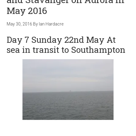
May 2016
May 30, 2016
By
Ian Hardacre
Day 7 Sunday 22nd May At
sea in transit to Southampton