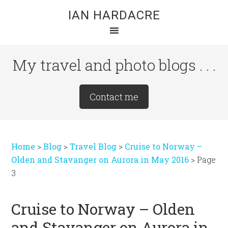
Skip
Skip
Skip
IAN HARDACRE
to
to
to
main
primary
footer
content
sidebar
My travel and photo blogs . . .
Site
Contact me
Tagline
Right
Home
>
Blog
>
Travel Blog
>
Cruise to Norway –
Olden and Stavanger on Aurora in May 2016
>
Page
3
Cruise to Norway – Olden
and Stavanger on Aurora in