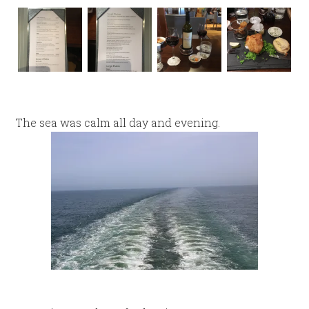
The sea was calm all day and evening.