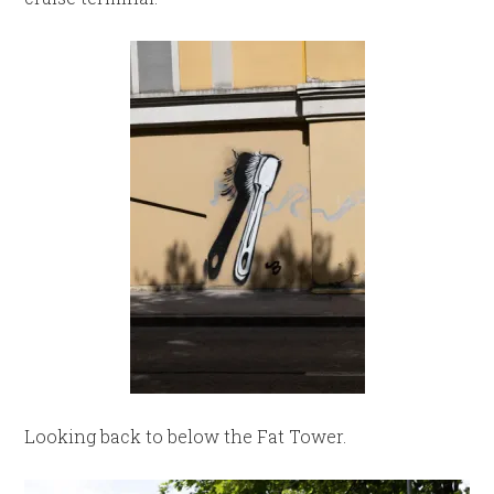
Looking back to below the Fat Tower.