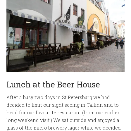
Lunch at the Beer House
After a busy two days in St Petersburg we had
decided to limit our sight seeing in Tallinn and to
head for our favourite restaurant (from our earlier
long weekend visit.) We sat outside and enjoyed a
glass of the micro brewery lager while we decided