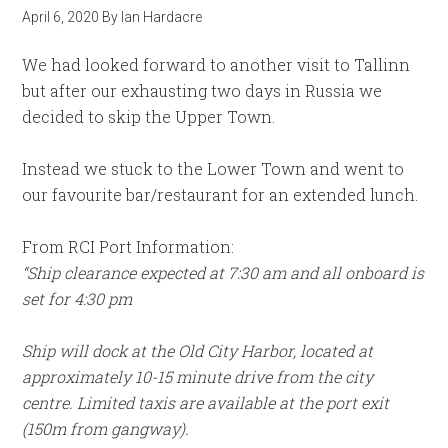
April 6, 2020
By
Ian Hardacre
We had looked forward to another visit to Tallinn
but after our exhausting two days in Russia we
decided to skip the Upper Town.
Instead we stuck to the Lower Town and went to
our favourite bar/restaurant for an extended lunch.
From RCI Port Information:
“Ship clearance expected at 7:30 am and all onboard is
set for 4:30 pm
Ship will dock at the Old City Harbor, located at
approximately 10-15 minute drive from the city
centre. Limited taxis are available at the port exit
(150m from gangway).