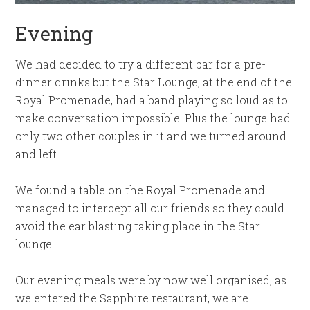
Evening
We had decided to try a different bar for a pre-
dinner drinks but the Star Lounge, at the end of the
Royal Promenade, had a band playing so loud as to
make conversation impossible. Plus the lounge had
only two other couples in it and we turned around
and left.
We found a table on the Royal Promenade and
managed to intercept all our friends so they could
avoid the ear blasting taking place in the Star
lounge.
Our evening meals were by now well organised, as
we entered the Sapphire restaurant, we are