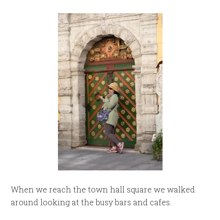
When we reach the town hall square we walked
around looking at the busy bars and cafes.