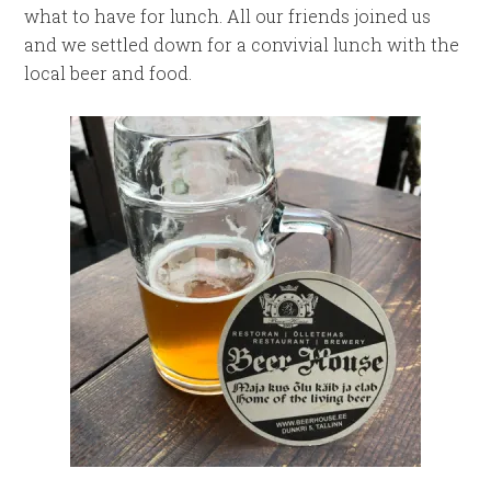
what to have for lunch. All our friends joined us
and we settled down for a convivial lunch with the
local beer and food.