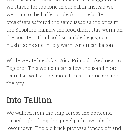
we stayed for too long in our cabin. Instead we
went up to the buffet on deck 11. The buffet
breakfasts suffered the same issue as the ones in
the Sapphire, namely the food didn’t stay warm on
the counters. I had cold scrambled eggs, cold
mushrooms and mildly warm American bacon.
While we ate breakfast Aida Prima docked next to
Explorer. This would mean a few thousand more
tourist as well as lots more bikes running around
the city.
Into Tallinn
We walked from the ship across the dock and
turned right along the gravel path towards the
lower town. The old brick pier was fenced off and