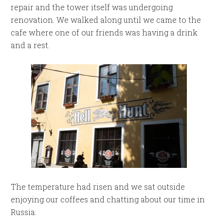
repair and the tower itself was undergoing
renovation. We walked along until we came to the
cafe where one of our friends was having a drink
and a rest.
The temperature had risen and we sat outside
enjoying our coffees and chatting about our time in
Russia.