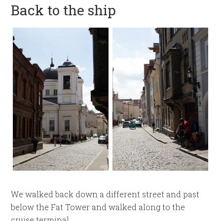
Back to the ship
We walked back down a different street and past
below the Fat Tower and walked along to the
cruise terminal.