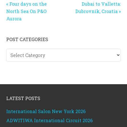
Previous
Next
« Four days on the
Dubai to Valletta:
Post:
Post:
North Sea On P&O
Dubrovnik, Croatia »
Aurora
Primary
POST CATEGORIES
Sidebar
Post
categories
Footer
LATEST POSTS
International Salon New York 2026
ADWITIWA International Circuit 2026