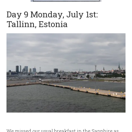
Day 9 Monday, July 1st:
Tallinn, Estonia
We missed our usual breakfast in the Sapphire as