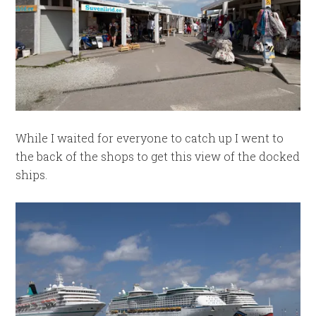
While I waited for everyone to catch up I went to
the back of the shops to get this view of the docked
ships.