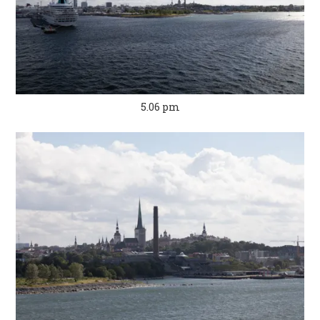
5.06 pm