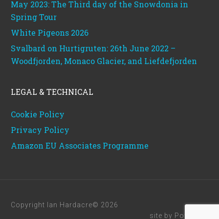
May 2023: The Third day of the Snowdonia in
Spring Tour
White Pigeons 2026
Svalbard on Hurtigruten: 26th June 2022 –
Woodfjorden, Monaco Glacier, and Liefdefjorden
LEGAL & TECHNICAL
Cookie Policy
Privacy Policy
Amazon EU Associates Programme
Copyright Ian Hardacre© 2026
site by
Powerhut