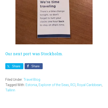
Our next port was Stockholm.
Share
Share
Filed Under:
Travel Blog
Tagged With:
Estonia
,
Explorer of the Seas
,
RCI
,
Royal Caribbean
,
Tallinn