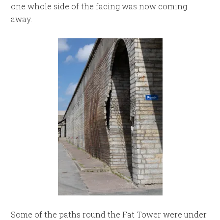
one whole side of the facing was now coming
away.
Some of the paths round the Fat Tower were under