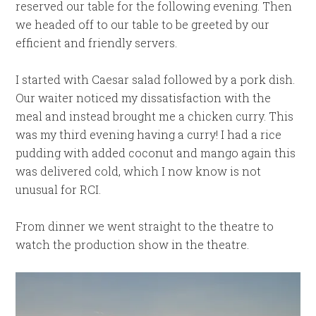
reserved our table for the following evening. Then
we headed off to our table to be greeted by our
efficient and friendly servers.
I started with Caesar salad followed by a pork dish.
Our waiter noticed my dissatisfaction with the
meal and instead brought me a chicken curry. This
was my third evening having a curry! I had a rice
pudding with added coconut and mango again this
was delivered cold, which I now know is not
unusual for RCI.
From dinner we went straight to the theatre to
watch the production show in the theatre.