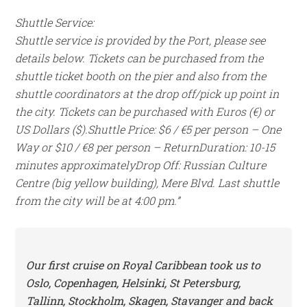
Shuttle Service:
Shuttle service is provided by the Port, please see
details below. Tickets can be purchased from the
shuttle ticket booth on the pier and also from the
shuttle coordinators at the drop off/pick up point in
the city. Tickets can be purchased with Euros (€) or
US Dollars ($).
Shuttle Price: $6 / €5 per person – One
Way or $10 / €8 per person – Return
Duration: 10-15
minutes approximately
Drop Off: Russian Culture
Centre (big yellow building), Mere Blvd. Last shuttle
from the city will be at 4:00 pm.”
Our first cruise on Royal Caribbean took us to
Oslo, Copenhagen, Helsinki, St Petersburg,
Tallinn, Stockholm, Skagen, Stavanger and back