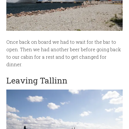
Once back on board we had to wait for the bar to
open. Then we had another beer before going back
to our cabin for a rest and to get changed for
dinner.
Leaving Tallinn