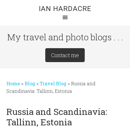
Skip
Skip
Skip
IAN HARDACRE
to
to
to
main
primary
footer
content
sidebar
My travel and photo blogs . . .
Site
Contact me
Tagline
Right
Home
>
Blog
>
Travel Blog
>
Russia and
Scandinavia: Tallinn, Estonia
Russia and Scandinavia:
Tallinn, Estonia