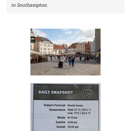
to Southampton.