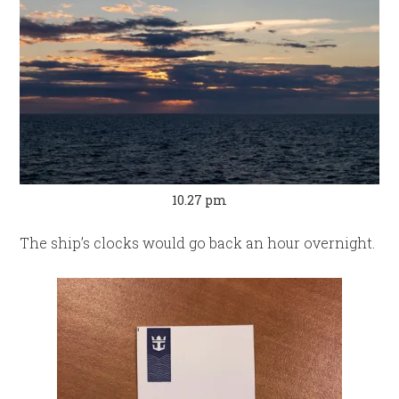
10.27 pm
The ship’s clocks would go back an hour overnight.