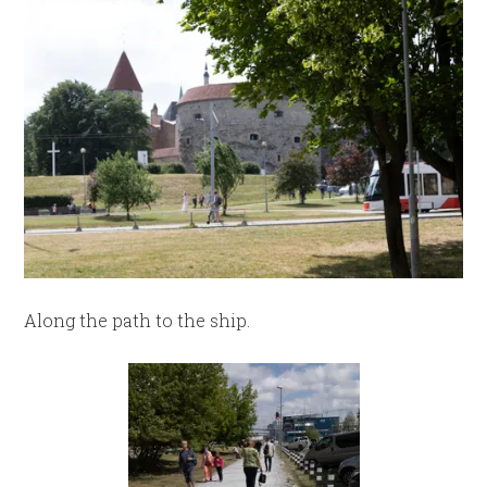
Along the path to the ship.