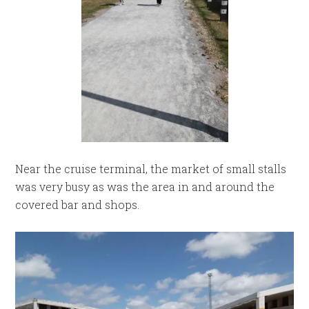
Near the cruise terminal, the market of small stalls
was very busy as was the area in and around the
covered bar and shops.