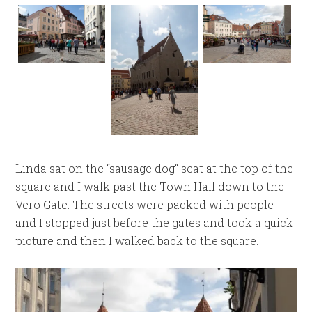
Linda sat on the “sausage dog“ seat at the top of the
square and I walk past the Town Hall down to the
Vero Gate. The streets were packed with people
and I stopped just before the gates and took a quick
picture and then I walked back to the square.