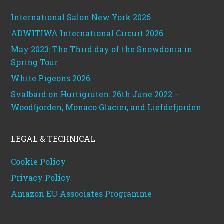
International Salon New York 2026
ADWITIWA International Circuit 2026
May 2023: The Third day of the Snowdonia in
Spring Tour
White Pigeons 2026
Svalbard on Hurtigruten: 26th June 2022 –
Woodfjorden, Monaco Glacier, and Liefdefjorden
LEGAL & TECHNICAL
Cookie Policy
Privacy Policy
Amazon EU Associates Programme