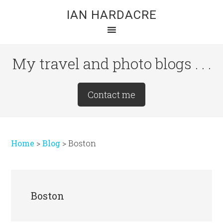
Skip
Skip
Skip
IAN HARDACRE
to
to
to
main
primary
footer
content
sidebar
My travel and photo blogs . . .
Site
Contact me
Tagline
Right
Home
>
Blog
>
Boston
Boston