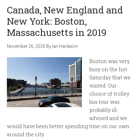
Canada, New England and
New York: Boston,
Massachusetts in 2019
November 26, 2020
By
Ian Hardacre
Boston was very
busy on the hot
Saturday that we
visited. Our
choice of trolley
bus tour was
probably ill-
advised and we
would have been better spending time on our own
around the city.