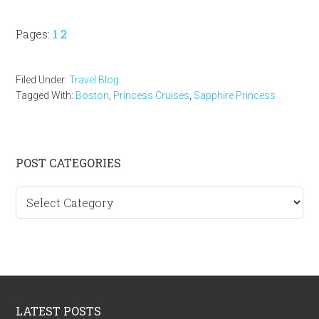
Page
Page
Pages:
1
2
Filed Under:
Travel Blog
Tagged With:
Boston
,
Princess Cruises
,
Sapphire Princess
Primary
POST CATEGORIES
Sidebar
Post
categories
Footer
LATEST POSTS