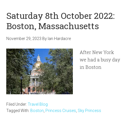
Saturday 8th October 2022:
Boston, Massachusetts
November 29, 2023
By
Ian Hardacre
After New York
we had a busy day
in Boston
Filed Under:
Travel Blog
Tagged With:
Boston
,
Princess Cruises
,
Sky Princess