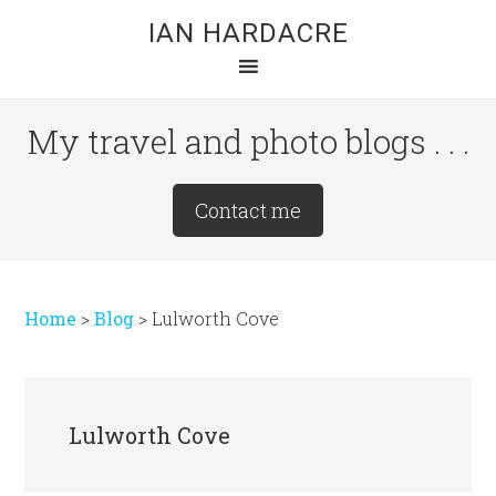
Skip
Skip
Skip
IAN HARDACRE
to
to
to
main
primary
footer
content
sidebar
My travel and photo blogs . . .
Site
Contact me
Tagline
Right
Home
>
Blog
>
Lulworth Cove
Lulworth Cove