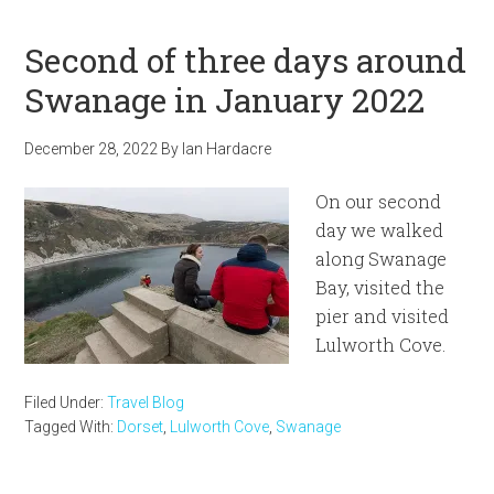
Second of three days around
Swanage in January 2022
December 28, 2022
By
Ian Hardacre
On our second
day we walked
along Swanage
Bay, visited the
pier and visited
Lulworth Cove.
Filed Under:
Travel Blog
Tagged With:
Dorset
,
Lulworth Cove
,
Swanage