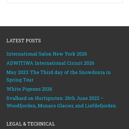
categories
Footer
LATEST POSTS
International Salon New York 2026
ADWITIWA International Circuit 2026
May 2023: The Third day of the Snowdonia in
Spring Tour
White Pigeons 2026
Svalbard on Hurtigruten: 26th June 2022 –
Woodfjorden, Monaco Glacier, and Liefdefjorden
LEGAL & TECHNICAL