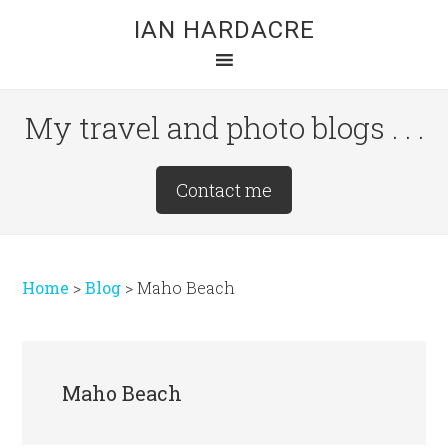
Skip
Skip
Skip
IAN HARDACRE
to
to
to
main
primary
footer
content
sidebar
My travel and photo blogs . . .
Site
Contact me
Tagline
Right
Home
>
Blog
>
Maho Beach
Maho Beach