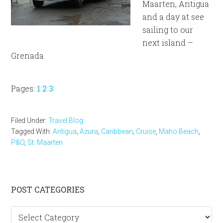
Maarten, Antigua
and a day at see
sailing to our
next island –
Grenada.
Page
Page
Page
Pages:
1
2
3
Filed Under:
Travel Blog
Tagged With:
Antigua
,
Azura
,
Caribbean
,
Cruise
,
Maho Beach
,
P&O
,
St. Maarten
Primary
POST CATEGORIES
Sidebar
Post