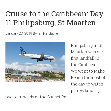
Cruise to the Caribbean: Day
11 Philipsburg, St Maarten
January 23, 2019
By
Ian Hardacre
Philipsburg in St
Maarten was our
first landfall in
the Caribbean.
We went to Maho
Beach for most of
the day to watch
planes landing
over our heads at the Sunset Bar.