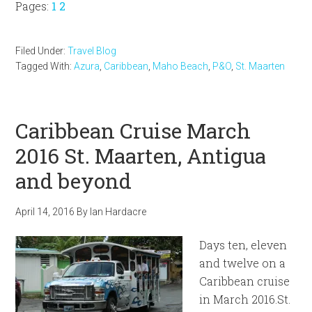
Page
Page
Pages:
1
2
Filed Under:
Travel Blog
Tagged With:
Azura
,
Caribbean
,
Maho Beach
,
P&O
,
St. Maarten
Caribbean Cruise March
2016 St. Maarten, Antigua
and beyond
April 14, 2016
By
Ian Hardacre
Days ten, eleven
and twelve on a
Caribbean cruise
in March 2016.St.