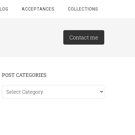
LOG
ACCEPTANCES
COLLECTIONS
Contact me
Primary
POST CATEGORIES
Sidebar
Post
categories