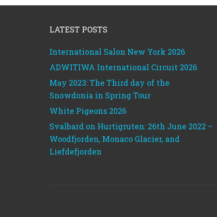
Footer
LATEST POSTS
International Salon New York 2026
ADWITIWA International Circuit 2026
May 2023: The Third day of the
Snowdonia in Spring Tour
White Pigeons 2026
Svalbard on Hurtigruten: 26th June 2022 –
Woodfjorden, Monaco Glacier, and
Liefdefjorden