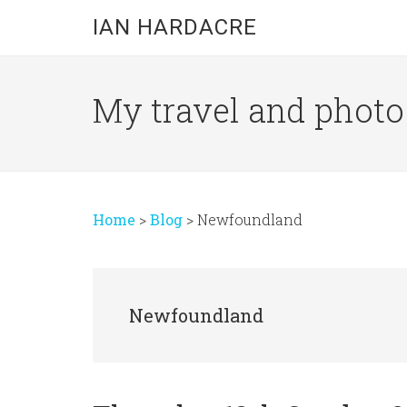
Skip
Skip
Skip
IAN HARDACRE
to
to
to
main
primary
footer
content
sidebar
My travel and photo b
Home
>
Blog
>
Newfoundland
Newfoundland