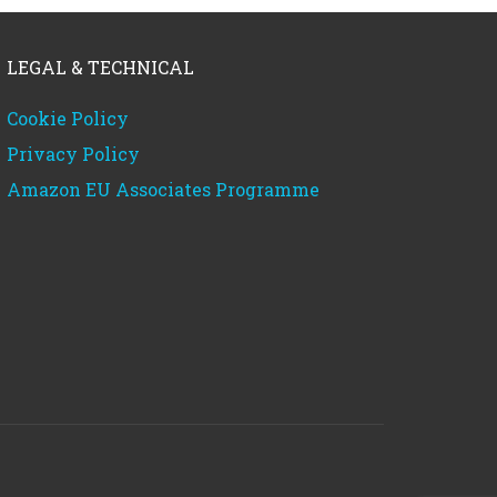
LEGAL & TECHNICAL
Cookie Policy
Privacy Policy
Amazon EU Associates Programme