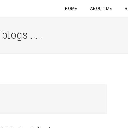
HOME
ABOUT ME
B
logs . . .
Site
Tagline
Right