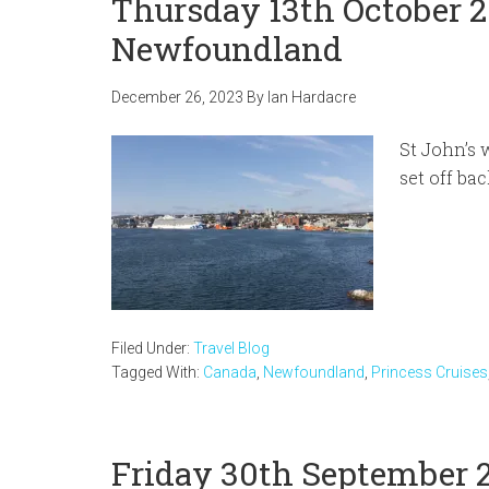
Thursday 13th October 2
Newfoundland
December 26, 2023
By
Ian Hardacre
St John’s 
set off ba
Filed Under:
Travel Blog
Tagged With:
Canada
,
Newfoundland
,
Princess Cruises
Friday 30th September 2