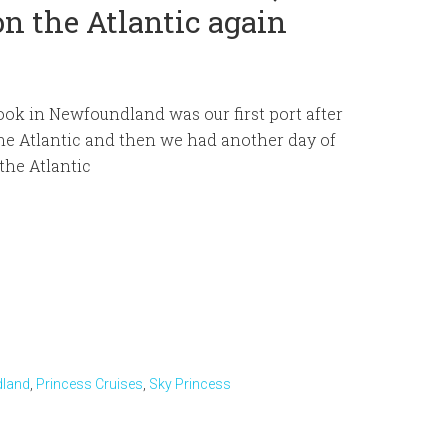
n the Atlantic again
ok in Newfoundland was our first port after
he Atlantic and then we had another day of
 the Atlantic
land
,
Princess Cruises
,
Sky Princess