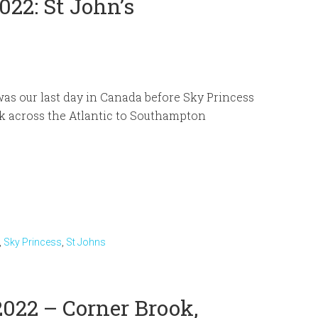
022: St John’s
was our last day in Canada before Sky Princess
ck across the Atlantic to Southampton
,
Sky Princess
,
St Johns
022 – Corner Brook,