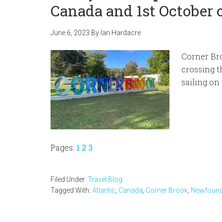
Canada and 1st October o
June 6, 2023
By
Ian Hardacre
Corner Bro
crossing t
sailing on
Page
Page
Page
Pages:
1
2
3
Filed Under:
Travel Blog
Tagged With:
Atlantic
,
Canada
,
Corner Brook
,
Newfound