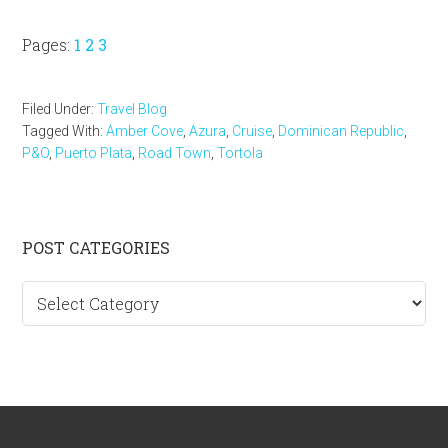
Page
Page
Page
Pages:
1
2
3
Filed Under:
Travel Blog
Tagged With:
Amber Cove
,
Azura
,
Cruise
,
Dominican Republic
,
P&O
,
Puerto Plata
,
Road Town
,
Tortola
Primary
POST CATEGORIES
Sidebar
Post
categories
Footer