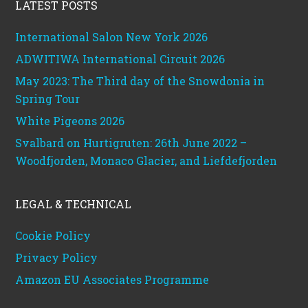
LATEST POSTS
International Salon New York 2026
ADWITIWA International Circuit 2026
May 2023: The Third day of the Snowdonia in
Spring Tour
White Pigeons 2026
Svalbard on Hurtigruten: 26th June 2022 –
Woodfjorden, Monaco Glacier, and Liefdefjorden
LEGAL & TECHNICAL
Cookie Policy
Privacy Policy
Amazon EU Associates Programme