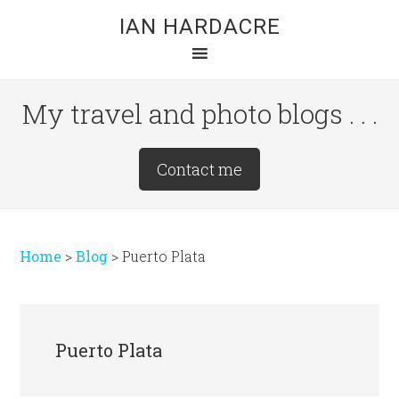
Skip
Skip
Skip
IAN HARDACRE
to
to
to
main
primary
footer
content
sidebar
My travel and photo blogs . . .
Site
Contact me
Tagline
Right
Home
>
Blog
>
Puerto Plata
Puerto Plata