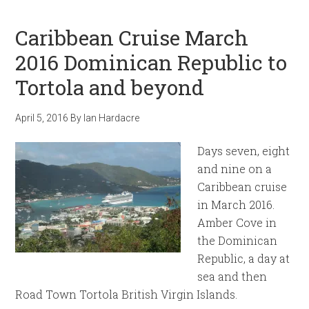
Caribbean Cruise March
2016 Dominican Republic to
Tortola and beyond
April 5, 2016
By
Ian Hardacre
Days seven, eight
and nine on a
Caribbean cruise
in March 2016.
Amber Cove in
the Dominican
Republic, a day at
sea and then
Road Town Tortola British Virgin Islands.