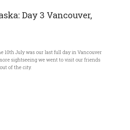
aska: Day 3 Vancouver,
e 10th July was our last full day in Vancouver
more sightseeing we went to visit our friends
ut of the city.