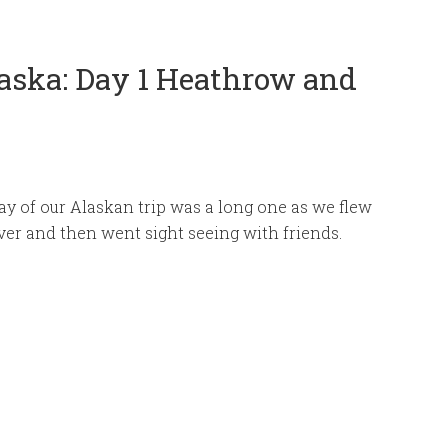
aska: Day 1 Heathrow and
day of our Alaskan trip was a long one as we flew
er and then went sight seeing with friends.