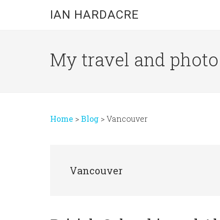
Skip
Skip
Skip
IAN HARDACRE
to
to
to
main
primary
footer
content
sidebar
My travel and photo b
Home
>
Blog
>
Vancouver
Vancouver