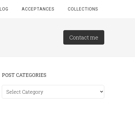
LOG
ACCEPTANCES
COLLECTIONS
Contact me
Primary
POST CATEGORIES
Sidebar
Post
categories