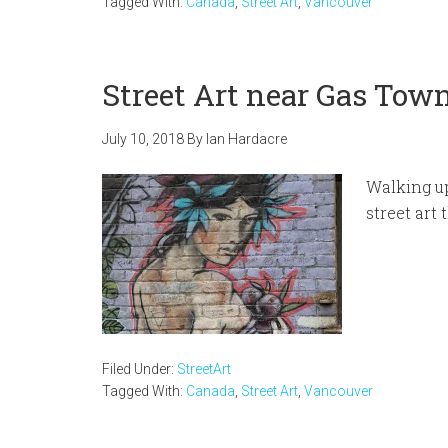
Tagged With:
Canada
,
Street Art
,
Vancouver
Street Art near Gas Tow
July 10, 2018
By
Ian Hardacre
Walking up
street art
Filed Under:
StreetArt
Tagged With:
Canada
,
Street Art
,
Vancouver