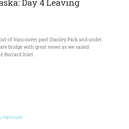
aska: Day 4 Leaving
out of Vancouver past Stanley Park and under
ate bridge with great views as we sailed
e Burrard Inlet.
s
,
Vancouver