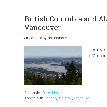
British Columbia and Al
Vancouver
July 8, 2018
By
Ian Hardacre
The first 
to Vancouv
Filed Under:
Travel Blog
Tagged With:
Canada
,
Heathrow
,
Vancouver