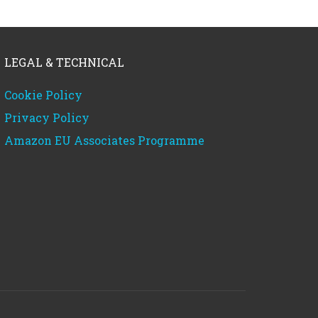
LEGAL & TECHNICAL
Cookie Policy
Privacy Policy
Amazon EU Associates Programme