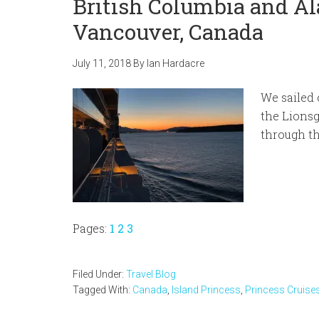
British Columbia and Al
Vancouver, Canada
July 11, 2018
By
Ian Hardacre
We sailed 
the Lionsg
through th
Page
Page
Page
Pages:
1
2
3
Filed Under:
Travel Blog
Tagged With:
Canada
,
Island Princess
,
Princess Cruise