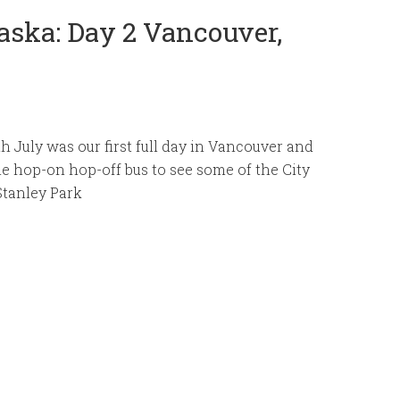
aska: Day 2 Vancouver,
 July was our first full day in Vancouver and
e hop-on hop-off bus to see some of the City
Stanley Park