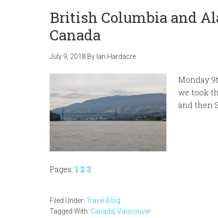
British Columbia and Al
Canada
July 9, 2018
By
Ian Hardacre
Monday 9th
we took th
and then 
Page
Page
Page
Pages:
1
2
3
Filed Under:
Travel Blog
Tagged With:
Canada
,
Vancouver