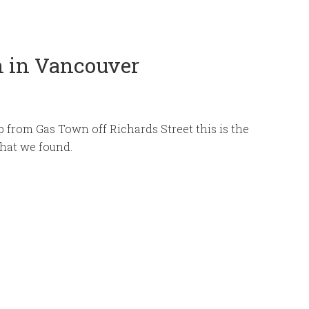
n in Vancouver
 from Gas Town off Richards Street this is the
 that we found.