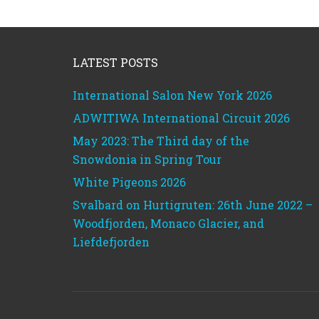
Footer
LATEST POSTS
International Salon New York 2026
ADWITIWA International Circuit 2026
May 2023: The Third day of the
Snowdonia in Spring Tour
White Pigeons 2026
Svalbard on Hurtigruten: 26th June 2022 –
Woodfjorden, Monaco Glacier, and
Liefdefjorden