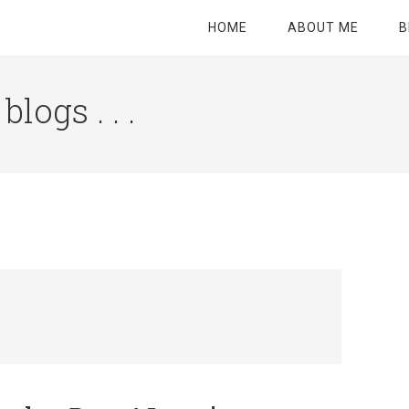
HOME
ABOUT ME
B
logs . . .
Site
Tagline
Right