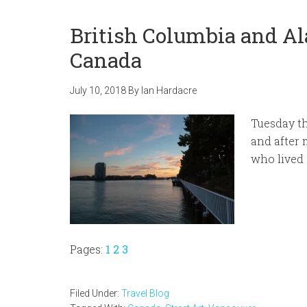
British Columbia and Al
Canada
July 10, 2018
By
Ian Hardacre
Tuesday th
and after 
who lived o
Page
Page
Page
Pages:
1
2
3
Filed Under:
Travel Blog