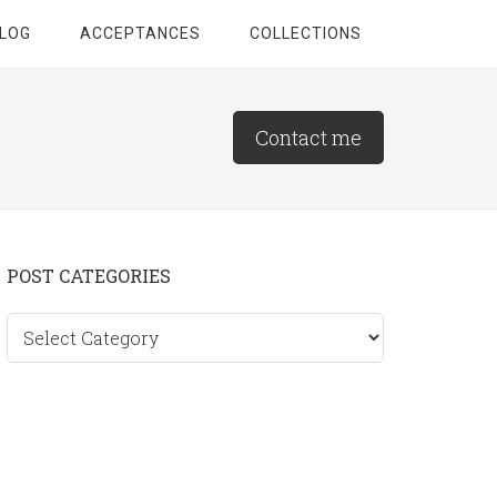
LOG
ACCEPTANCES
COLLECTIONS
Contact me
Primary
POST CATEGORIES
Sidebar
Post
categories