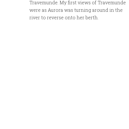
Travemunde. My first views of Travemunde
were as Aurora was turning around in the
river to reverse onto her berth.