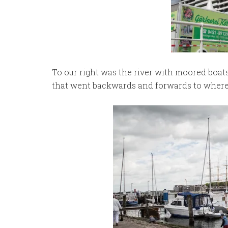
To our right was the river with moored boat
that went backwards and forwards to where 