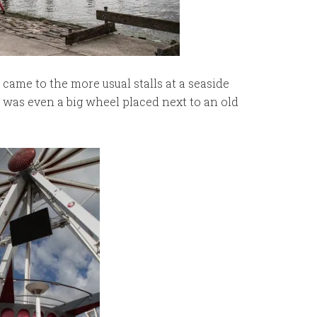
came to the more usual stalls at a seaside
e was even a big wheel placed next to an old