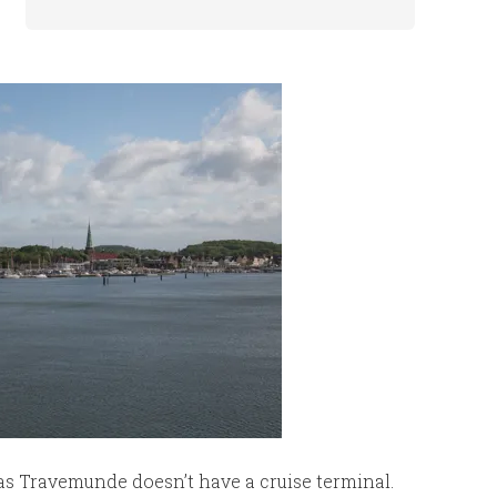
as Travemunde doesn’t have a cruise terminal.