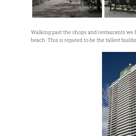
Walking past the shops and restaurants we he
beach. This is reputed to be the tallest buildi