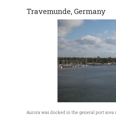
Travemunde, Germany
Aurora was docked in the general port area 