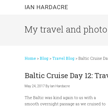
Skip
Skip
Skip
IAN HARDACRE
to
to
to
main
primary
footer
content
sidebar
My travel and photo b
Home
>
Blog
>
Travel Blog
>
Baltic Cruise D
Baltic Cruise Day 12: T
May 24, 2017
By
Ian Hardacre
The Baltic was kind again to us with a
smooth overnight passage as we cruised to