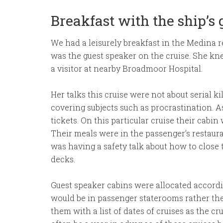
Breakfast with the ship’s
We had a leisurely breakfast in the Medina r
was the guest speaker on the cruise. She kn
a visitor at nearby Broadmoor Hospital.
Her talks this cruise were not about serial 
covering subjects such as procrastination. A
tickets. On this particular cruise their cabi
Their meals were in the passenger’s restauran
was having a safety talk about how to close 
decks.
Guest speaker cabins were allocated accordi
would be in passenger staterooms rather the
them with a list of dates of cruises as the cr