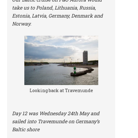
take us to Poland, Lithuania, Russia,
Estonia, Latvia, Germany, Denmark and
Norway.
Looking back at Travemunde
Day 12 was Wednesday 24th May and
sailed into Travemunde on Germany’s
Baltic shore