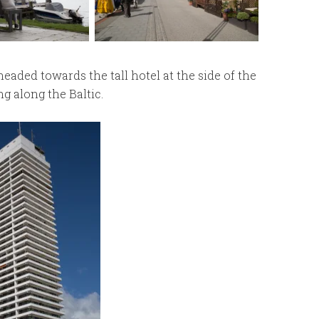
aded towards the tall hotel at the side of the
ng along the Baltic.