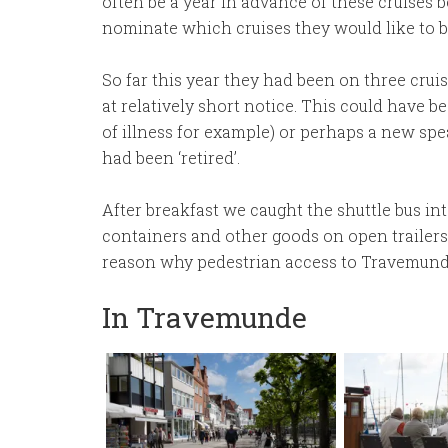
often be a year in advance of these cruises
nominate which cruises they would like to b
So far this year they had been on three crui
at relatively short notice. This could have b
of illness for example) or perhaps a new s
had been ‘retired’.
After breakfast we caught the shuttle bus in
containers and other goods on open trailers.
reason why pedestrian access to Travemunde
In Travemunde