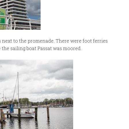
s next to the promenade. There were foot ferries
the sailing boat Passat was moored.