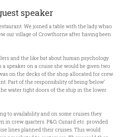
 guest speaker
estaurant. We joined a table with the lady whao
ew our village of Crowthorne after having been
killers and the like but about human psychology
s a speaker on a cruise she would be given two
n was on the decks of the shop allocated for crew.
t. Part of the responsibility of being ‘below’
the water tight doors of the ship in the lower
ng to availability and on some cruises they
n in crew quarters. P&O, Cunard etc. provided
uise lines planned their cruises. This would