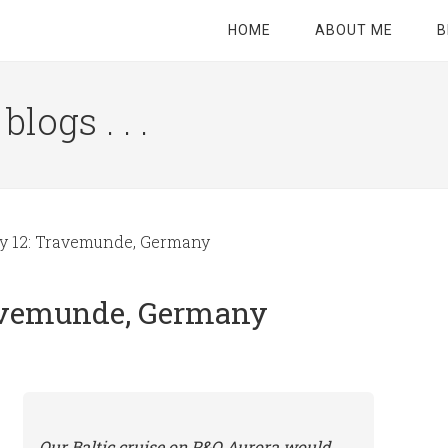
HOME
ABOUT ME
B
logs . . .
Site
Tagline
Right
ay 12: Travemunde, Germany
ravemunde, Germany
Our Baltic cruise on P&O Aurora would