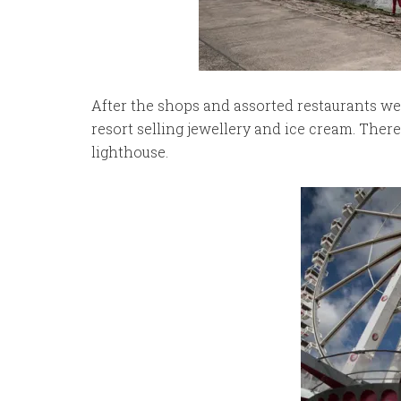
After the shops and assorted restaurants we 
resort selling jewellery and ice cream. Ther
lighthouse.