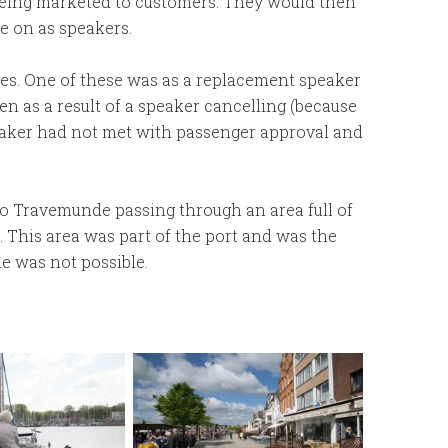
 being marketed to customers. They would then
e on as speakers.
ses. One of these was as a replacement speaker
een as a result of a speaker cancelling (because
peaker had not met with passenger approval and
to Travemunde passing through an area full of
 This area was part of the port and was the
 was not possible.