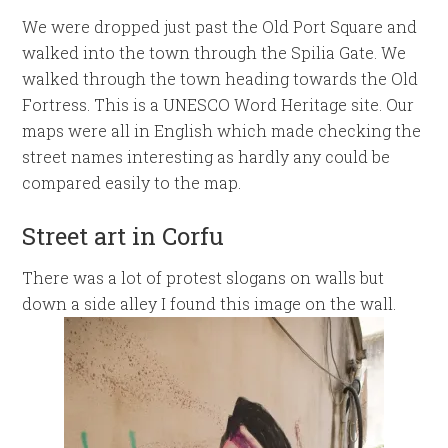
We were dropped just past the Old Port Square and
walked into the town through the Spilia Gate. We
walked through the town heading towards the Old
Fortress. This is a UNESCO Word Heritage site. Our
maps were all in English which made checking the
street names interesting as hardly any could be
compared easily to the map.
Street art in Corfu
There was a lot of protest slogans on walls but
down a side alley I found this image on the wall.