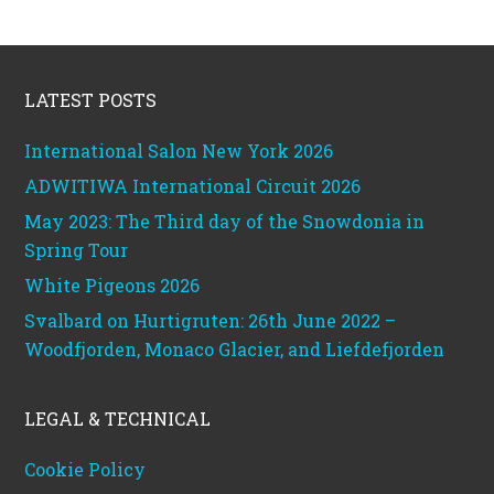
Footer
LATEST POSTS
International Salon New York 2026
ADWITIWA International Circuit 2026
May 2023: The Third day of the Snowdonia in
Spring Tour
White Pigeons 2026
Svalbard on Hurtigruten: 26th June 2022 –
Woodfjorden, Monaco Glacier, and Liefdefjorden
LEGAL & TECHNICAL
Cookie Policy