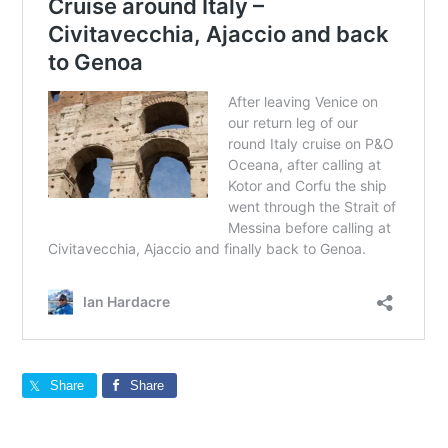
Share
Share