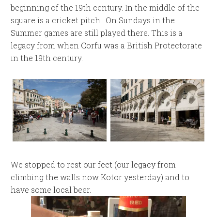
beginning of the 19th century. In the middle of the
square is a cricket pitch. On Sundays in the
Summer games are still played there. This is a
legacy from when Corfu was a British Protectorate
in the 19th century.
We stopped to rest our feet (our legacy from
climbing the walls now Kotor yesterday) and to
have some local beer.