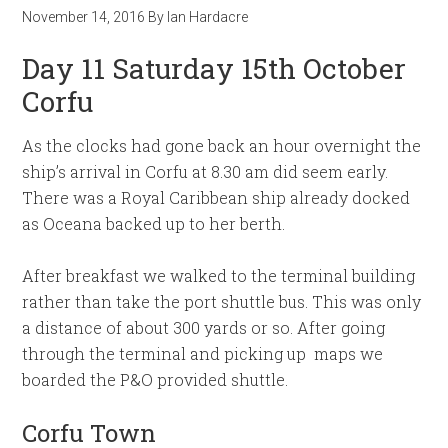
November 14, 2016
By
Ian Hardacre
Day 11 Saturday 15th October
Corfu
As the clocks had gone back an hour overnight the
ship’s arrival in Corfu at 8.30 am did seem early.
There was a Royal Caribbean ship already docked
as Oceana backed up to her berth.
After breakfast we walked to the terminal building
rather than take the port shuttle bus. This was only
a distance of about 300 yards or so. After going
through the terminal and picking up maps we
boarded the P&O provided shuttle.
Corfu Town