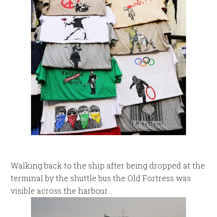
Walking back to the ship after being dropped at the
terminal by the shuttle bus the Old Fortress was
visible across the harbour…