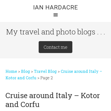
Skip
Skip
Skip
IAN HARDACRE
to
to
to
main
primary
footer
content
sidebar
My travel and photo blogs . . .
Site
Contact me
Tagline
Right
Home
>
Blog
>
Travel Blog
>
Cruise around Italy –
Kotor and Corfu
>
Page 2
Cruise around Italy – Kotor
and Corfu