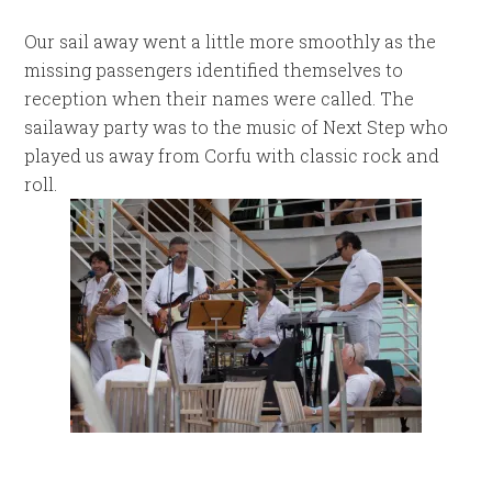
Our sail away went a little more smoothly as the
missing passengers identified themselves to
reception when their names were called. The
sailaway party was to the music of Next Step who
played us away from Corfu with classic rock and
roll.