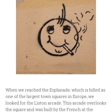
When we reached the Esplanade, which is billed as
one of the largest town squares in Europe, we
looked for the Liston arcade. This arcade overlooks
the square and was built by the French at the