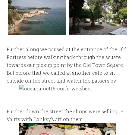
Further along we paused at the entrance of the Old
Fortress before walking back through the square
towards our pickup point by the Old Town Square.
But before that we called at another cafe to sit
outside on the street and watch the passers by.
Further down the street the shops were selling T-
shirts with Banksy’s art on them.