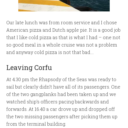
Our late lunch was from room service and I chose
American pizza and Dutch apple pie. It is a good job
that I like cold pizza as that is what I had – one not
so good meal in a whole cruise was not a problem
and anyway cold pizza is not that bad….
Leaving Corfu
At 4.30 pm the Rhapsody of the Seas was ready to
sail but clearly didn’t have all of its passengers. One
of the two gangplanks had been taken up and we
watched ship’s officers pacing backwards and
forwards. At 16.40 a car drove up and dropped off
the two missing passengers after picking them up
from the terminal building.