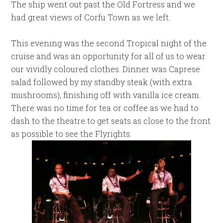
The ship went out past the Old Fortress and we
had great views of Corfu Town as we left.
This evening was the second Tropical night of the
cruise and was an opportunity for all of us to wear
our vividly coloured clothes. Dinner was Caprese
salad followed by my standby steak (with extra
mushrooms), finishing off with vanilla ice cream.
There was no time for tea or coffee as we had to
dash to the theatre to get seats as close to the front
as possible to see the Flyrights.