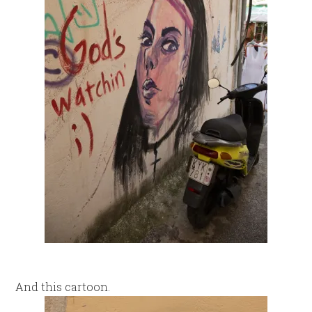
And this cartoon.