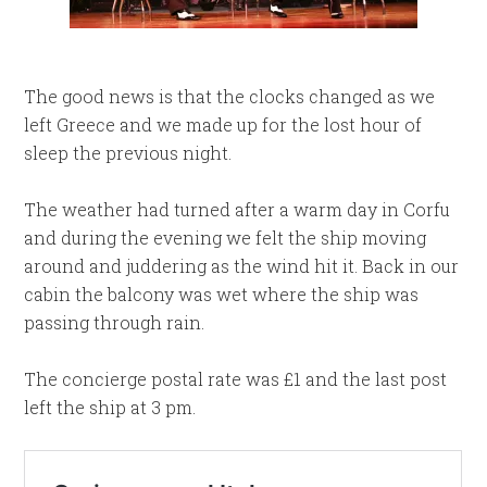
The good news is that the clocks changed as we
left Greece and we made up for the lost hour of
sleep the previous night.
The weather had turned after a warm day in Corfu
and during the evening we felt the ship moving
around and juddering as the wind hit it. Back in our
cabin the balcony was wet where the ship was
passing through rain.
The concierge postal rate was £1 and the last post
left the ship at 3 pm.