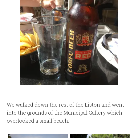
We walked down the rest of the Liston and went
into the grounds of the Municipal Gallery which
overlooked a small beach.