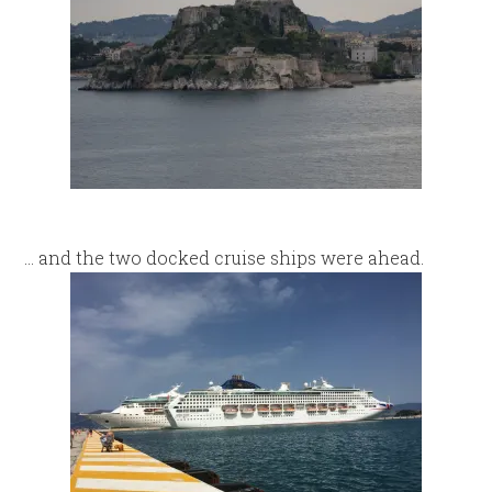
… and the two docked cruise ships were ahead.