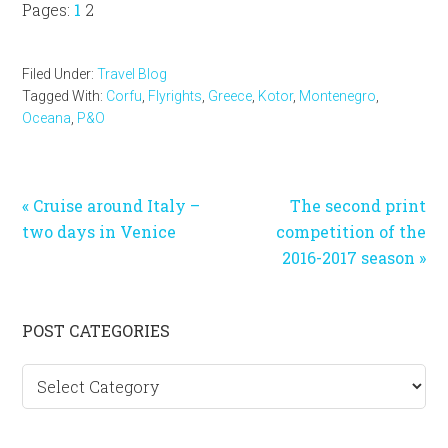
Page
Page
Pages:
1
2
Filed Under:
Travel Blog
Tagged With:
Corfu
,
Flyrights
,
Greece
,
Kotor
,
Montenegro
,
Oceana
,
P&O
Previous
Next
« Cruise around Italy –
The second print
Post:
Post:
two days in Venice
competition of the
2016-2017 season »
Primary
POST CATEGORIES
Sidebar
Post
categories